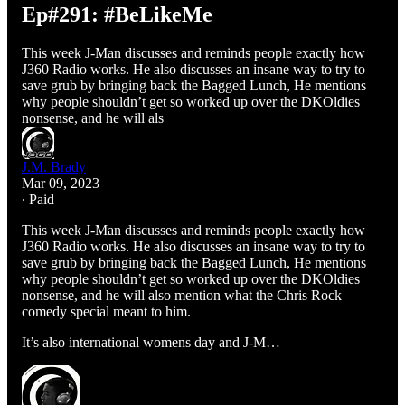
Ep#291: #BeLikeMe
This week J-Man discusses and reminds people exactly how
J360 Radio works. He also discusses an insane way to try to
save grub by bringing back the Bagged Lunch, He mentions
why people shouldn’t get so worked up over the DKOldies
nonsense, and he will als
J.M. Brady
Mar 09, 2023
∙ Paid
This week J-Man discusses and reminds people exactly how
J360 Radio works. He also discusses an insane way to try to
save grub by bringing back the Bagged Lunch, He mentions
why people shouldn’t get so worked up over the DKOldies
nonsense, and he will also mention what the Chris Rock
comedy special meant to him.
It’s also international womens day and J-M…