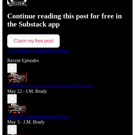
Continue reading this post for free in
the Substack app
Claim my free post
Or purchase a paid subscription.
Recent Episodes
Ep#380: Social Communications and Protests
May 22
J.M. Brady
•
Ep#379: Contradictions A'Plenty!
May 3
J.M. Brady
•