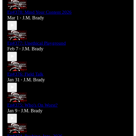
Ep#378: Mind Your Content 2026
Mar 1
J.M. Brady
•
Ep#377: Unethical Playground
Feb 7
J.M. Brady
•
Ep#376: Field Talk
Jan 31
J.M. Brady
•
Ep#375: Who's On Worst?
Jan 9
J.M. Brady
•
Ep#374_Rushing_Into_2026