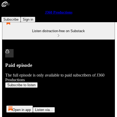
J360 Productions
Subscribe
Sign in
Listen distraction-free on Substack
Paid episode
The full episode is only available to paid subscribers of J360
Productions
Subscribe to listen
Open in app
Listen via...