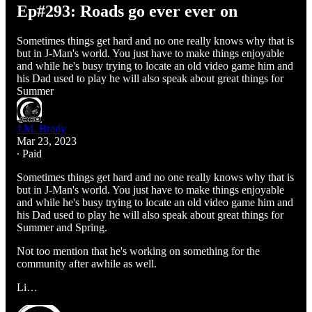
Ep#293: Roads go ever ever on
Sometimes things get hard and no one really knows why that is
but in J-Man's world. You just have to make things enjoyable
and while he's busy trying to locate an old video game him and
his Dad used to play he will also speak about great things for
Summer
J.M. Brady
Mar 23, 2023
∙ Paid
Sometimes things get hard and no one really knows why that is
but in J-Man's world. You just have to make things enjoyable
and while he's busy trying to locate an old video game him and
his Dad used to play he will also speak about great things for
Summer and Spring.
Not too mention that he's working on something for the
community after awhile as well.
Li…