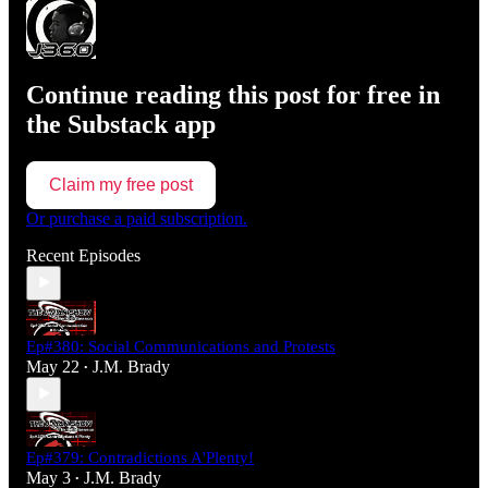
Continue reading this post for free in
the Substack app
Claim my free post
Or purchase a paid subscription.
Recent Episodes
Ep#380: Social Communications and Protests
May 22
J.M. Brady
•
Ep#379: Contradictions A'Plenty!
May 3
J.M. Brady
•