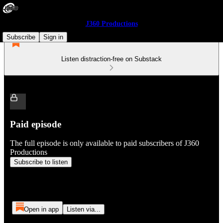
J360 Productions
Subscribe
Sign in
Listen distraction-free on Substack
Paid episode
The full episode is only available to paid subscribers of J360
Productions
Subscribe to listen
Open in app
Listen via...