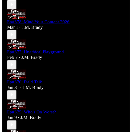
Ep#378: Mind Your Content 2026
Mar 1
J.M. Brady
•
Ep#377: Unethical Playground
Feb 7
J.M. Brady
•
Ep#376: Field Talk
Jan 31
J.M. Brady
•
Ep#375: Who's On Worst?
Jan 9
J.M. Brady
•