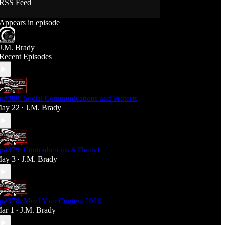
RSS Feed
Support J360 Productions:
Appears in episode
Ko-fi: https://ko-fi.com/j360productions
Patreon: https://patreon.com/J360productions
J.M. Brady
J360 Legion Hall (Discord):
Recent Episodes
https://discord.gg/SfjKA5pNwq
J360 Jams Submission Rules:
https://tinyurl.com/mr278b4
p#380: Social Communications and Protests
Social Media (J360 Productions)
ay 22
J.M. Brady
•
Twitter: J360productions
Facebook.com/j360productions
Blue Sky -
https://bsky.app/profile/j360productions.bsky.socia
p#379: Contradictions A'Plenty!
l
ay 3
J.M. Brady
Email: J360productions@outlook.com
•
p#378: Mind Your Content 2026
ar 1
J.M. Brady
•