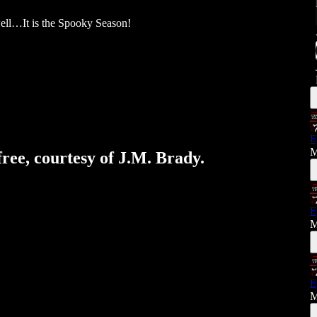
well…It is the Spooky Season!
E
M
free, courtesy of J.M. Brady.
E
M
E
M