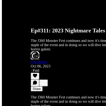
Ep#311: 2023 Nightmare Tales 
The J360 Monster Fest continues and now it’s tim
staple of the event and in doing so we will dive int
horror galore.
J.M. Brady
Oct 06, 2023
∙ Paid
Share
The J360 Monster Fest continues and now it’s tim
staple of the event and in doing so we will dive int
horror galore.