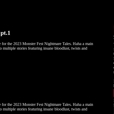
pt.1
e for the 2023 Monster Fest Nightmare Tales. Haha a main
o multiple stories featuring insane bloodlust, twists and
e for the 2023 Monster Fest Nightmare Tales. Haha a main
o multiple stories featuring insane bloodlust, twists and