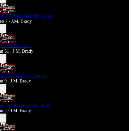
p#377: Unethical Playground
eb 7
J.M. Brady
•
p#376: Field Talk
an 31
J.M. Brady
•
p#375: Who's On Worst?
an 9
J.M. Brady
•
p#374_Rushing_Into_2026
an 2
J.M. Brady
•