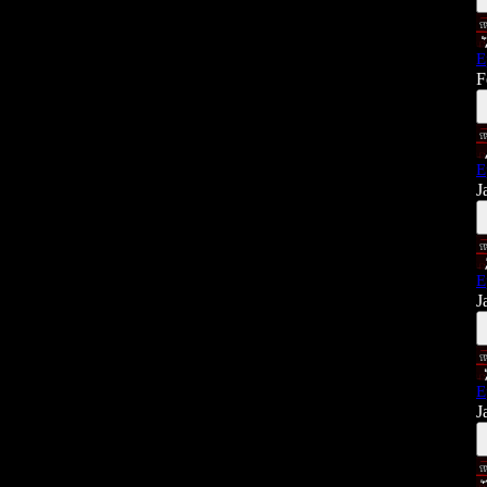
E
F
E
J
E
J
E
J