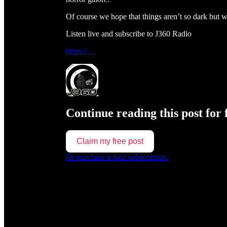
Of course we hope that things aren’t so dark but 
Listen live and subscribe to J360 Radio
https://…
Continue reading this post for 
Claim my free post
Or purchase a paid subscription.