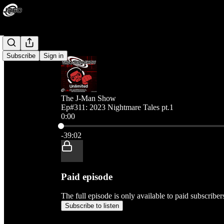
Subscribe
Sign in
The J-Man Show
Ep#311: 2023 Nightmare Tales pt.1
0:00
Current time: 0:00 / Total time: -39:02
-39:02
Paid episode
The full episode is only available to paid subscribe
Subscribe to listen