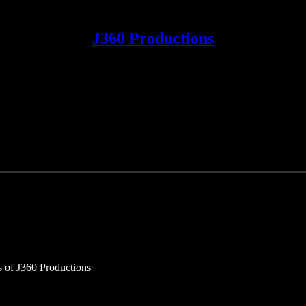
J360 Productions
rs of J360 Productions