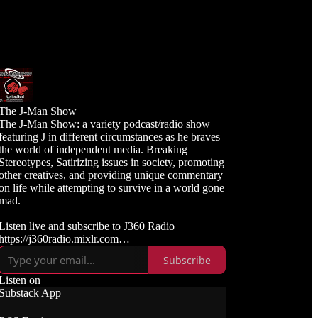
The J-Man Show
The J-Man Show: a variety podcast/radio show
featuring J in different circumstances as he braves
the world of independent media. Breaking
Stereotypes, Satirizing issues in society, promoting
other creatives, and providing unique commentary
on life while attempting to survive in a world gone
mad.
Listen live and subscribe to J360 Radio
https://j360radio.mixlr.com
Subscribe
Like, Subscribe, and Follow J360TV
Twitch: https://twitch.tv/j360tv
Listen on
YouTube:
Substack App
https://www.youtube.com/j360productions
Rumble: https://rumble.com/c/j360productions