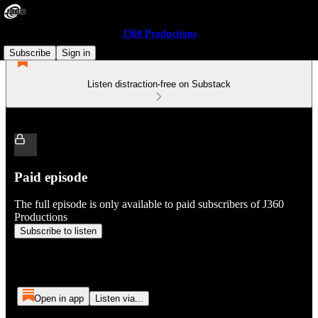
J360 Productions
Subscribe
Sign in
Listen distraction-free on Substack
Paid episode
The full episode is only available to paid subscribers of J360
Productions
Subscribe to listen
Open in app
Listen via...