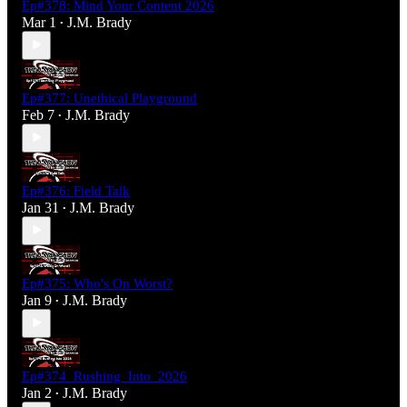
Ep#378: Mind Your Content 2026
Mar 1
J.M. Brady
•
Ep#377: Unethical Playground
Feb 7
J.M. Brady
•
Ep#376: Field Talk
Jan 31
J.M. Brady
•
Ep#375: Who's On Worst?
Jan 9
J.M. Brady
•
Ep#374_Rushing_Into_2026
Jan 2
J.M. Brady
•