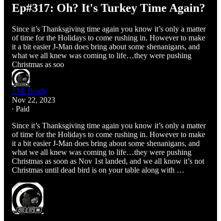
Ep#317: Oh? It's Turkey Time Again?
Since it’s Thanksgiving time again you know it’s only a matter
of time for the Holidays to come rushing in. However to make
it a bit easier J-Man does bring about some shenanigans, and
what we all knew was coming to life…they were pushing
Christmas as soo
J.M. Brady
Nov 22, 2023
∙ Paid
Since it’s Thanksgiving time again you know it’s only a matter
of time for the Holidays to come rushing in. However to make
it a bit easier J-Man does bring about some shenanigans, and
what we all knew was coming to life…they were pushing
Christmas as soon as Nov 1st landed, and we all know it’s not
Christmas until dead bird is on your table along with …