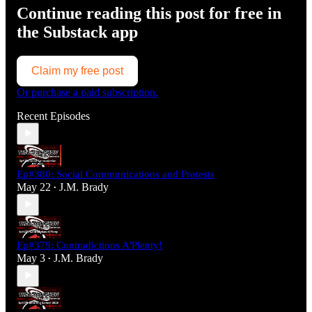
Continue reading this post for free in
the Substack app
Claim my free post
Or purchase a paid subscription.
Recent Episodes
Ep#380: Social Communications and Protests
May 22
J.M. Brady
•
Ep#379: Contradictions A'Plenty!
May 3
J.M. Brady
•