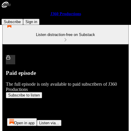
J360 Productions
Subscribe
Sign in
Listen distraction-free on Substack
Paid episode
The full episode is only available to paid subscribers of J360
Productions
Subscribe to listen
Open in app
Listen via...