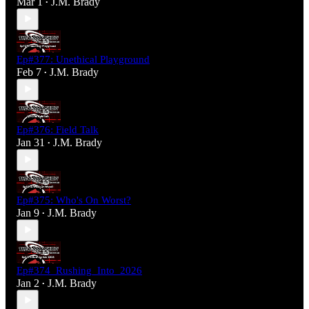
Mar 1
J.M. Brady
•
Ep#377: Unethical Playground
Feb 7
J.M. Brady
•
Ep#376: Field Talk
Jan 31
J.M. Brady
•
Ep#375: Who's On Worst?
Jan 9
J.M. Brady
•
Ep#374_Rushing_Into_2026
Jan 2
J.M. Brady
•