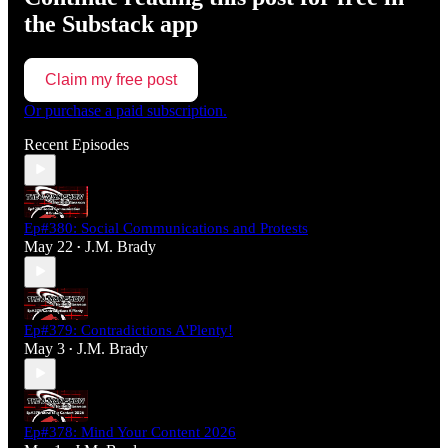
the Substack app
Claim my free post
Or purchase a paid subscription.
Recent Episodes
Ep#380: Social Communications and Protests
May 22
J.M. Brady
•
Ep#379: Contradictions A'Plenty!
May 3
J.M. Brady
•
Ep#378: Mind Your Content 2026