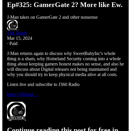
Ep#325: GamerGate 2? More like Ew.
J-Man takes on GamerGate 2 and other nonsense
J.M. Brady
Mar 15, 2024
∙ Paid
J-Man returns again to discuss why SweetBabyInc's whole
thing is a sham, why Homeland Security coming into a whole
thing about keeping gamers honest makes no sense, and also he
will discuss about Digital releases not being maintained and
why you should try to keep physical media alive at all costs.
Listen live and subscribe to J360 Radio
https://j360rad…
Continue reading this post for free in