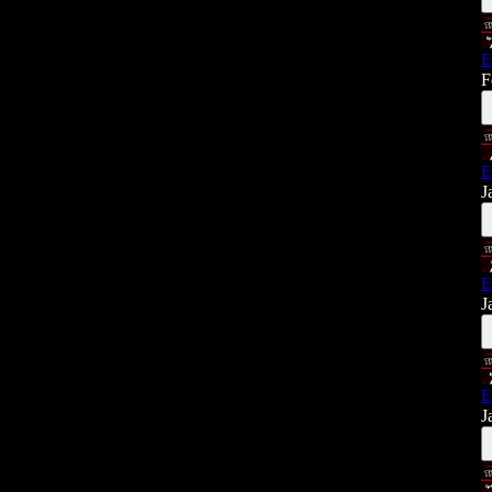
E
F
E
J
E
J
E
J