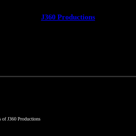
J360 Productions
rs of J360 Productions