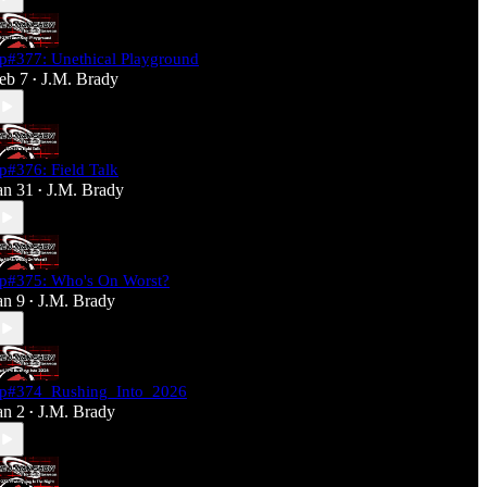
p#377: Unethical Playground
eb 7
J.M. Brady
•
p#376: Field Talk
an 31
J.M. Brady
•
p#375: Who's On Worst?
an 9
J.M. Brady
•
p#374_Rushing_Into_2026
an 2
J.M. Brady
•