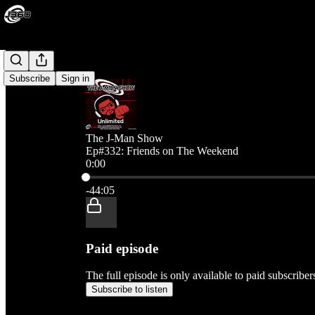
Subscribe
Sign in
The J-Man Show
Ep#332: Friends on The Weekend
0:00
Current time: 0:00 / Total time: -44:05
-44:05
Paid episode
The full episode is only available to paid subscribe
Subscribe to listen