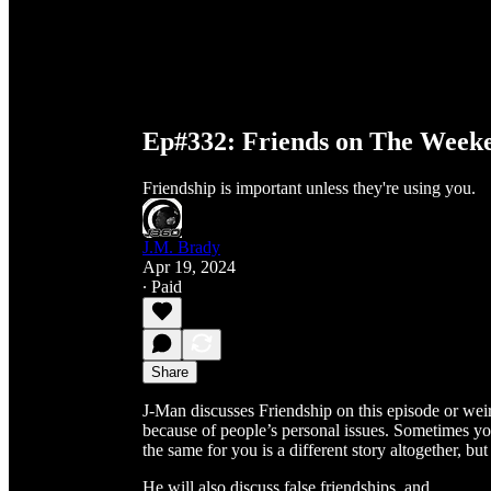
Ep#332: Friends on The Week
Friendship is important unless they're using you.
J.M. Brady
Apr 19, 2024
∙ Paid
Share
J-Man discusses Friendship on this episode or weir
because of people’s personal issues. Sometimes yo
the same for you is a different story altogether, b
He will also discuss false friendships, and …