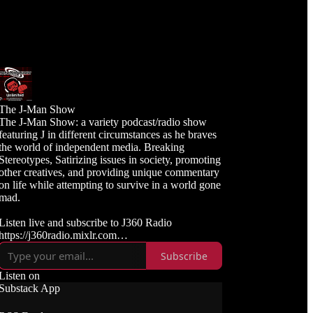
The J-Man Show
The J-Man Show: a variety podcast/radio show
featuring J in different circumstances as he braves
the world of independent media. Breaking
Stereotypes, Satirizing issues in society, promoting
other creatives, and providing unique commentary
on life while attempting to survive in a world gone
mad.
Listen live and subscribe to J360 Radio
https://j360radio.mixlr.com
Subscribe
Like, Subscribe, and Follow J360TV
Twitch: https://twitch.tv/j360tv
Listen on
YouTube:
Substack App
https://www.youtube.com/j360productions
Rumble: https://rumble.com/c/j360productions