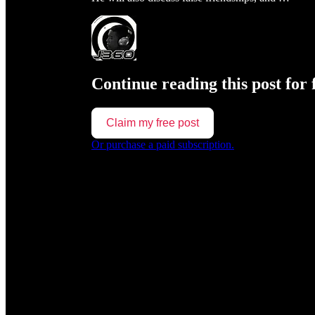
Continue reading this post for 
Claim my free post
Or purchase a paid subscription.