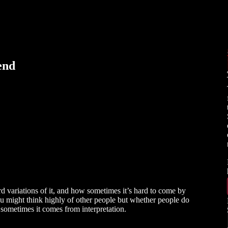
end
d variations of it, and how sometimes it’s hard to come by
u might think highly of other people but whether people do
ut sometimes it comes from interpretation.