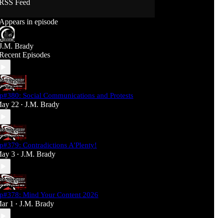
RSS Feed
Support J360 Productions:
Appears in episode
Ko-fi: https://ko-fi.com/j360productions
Patreon: https://patreon.com/J360productions
J.M. Brady
J360 Legion Hall (Discord):
Recent Episodes
https://discord.gg/SfjKA5pNwq
J360 Jams Submission Rules:
https://tinyurl.com/mr278b4
p#380: Social Communications and Protests
Social Media (J360 Productions)
ay 22
J.M. Brady
•
Twitter: J360productions
Facebook.com/j360productions
Blue Sky -
https://bsky.app/profile/j360productions.bsky.socia
p#379: Contradictions A'Plenty!
l
ay 3
J.M. Brady
Email: J360productions@outlook.com
•
p#378: Mind Your Content 2026
ar 1
J.M. Brady
•