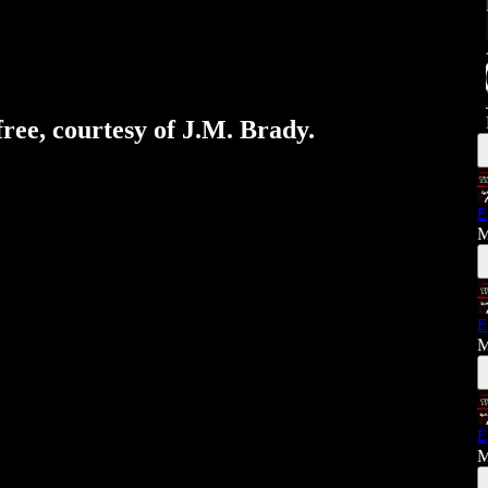
free, courtesy of J.M. Brady.
E
M
E
M
E
M