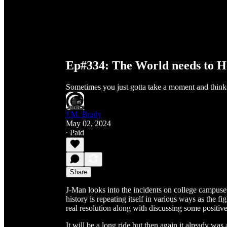
Ep#334: The World needs to H
Sometimes you just gotta take a moment and think
J.M. Brady
May 02, 2024
∙ Paid
Share
J-Man looks into the incidents on college campuse
history is repeating itself in various ways as the 
real resolution along with discussing some positiv
It will be a long ride but then again it already wa