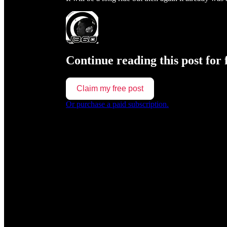
Continue reading this post for 
Claim my free post
Or purchase a paid subscription.