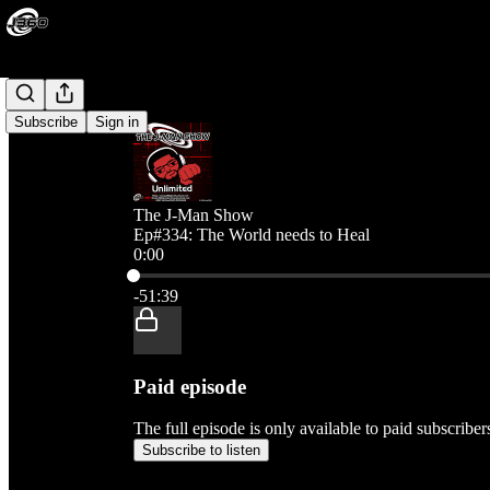
Subscribe
Sign in
The J-Man Show
Ep#334: The World needs to Heal
0:00
Current time: 0:00 / Total time: -51:39
-51:39
Paid episode
The full episode is only available to paid subscribe
Subscribe to listen