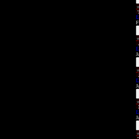
E
F
E
J
E
J
E
J