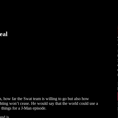
eal
s, how far the Swat team is willing to go but also how
fighting won’t cease. He would say that the world could use a
e things for a J-Man episode.
s and is…