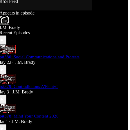
RSS Feed
Support J360 Productions:
Appears in episode
Ko-fi: https://ko-fi.com/j360productions
Patreon: https://patreon.com/J360productions
J.M. Brady
J360 Legion Hall (Discord):
Recent Episodes
https://discord.gg/SfjKA5pNwq
J360 Jams Submission Rules:
https://tinyurl.com/mr278b4
p#380: Social Communications and Protests
Social Media (J360 Productions)
ay 22
J.M. Brady
•
Twitter: J360productions
Facebook.com/j360productions
Blue Sky -
https://bsky.app/profile/j360productions.bsky.socia
p#379: Contradictions A'Plenty!
l
ay 3
J.M. Brady
Email: J360productions@outlook.com
•
p#378: Mind Your Content 2026
ar 1
J.M. Brady
•