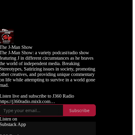
The J-Man Show
The J-Man Show: a variety podcast/radio show
featuring J in different circumstances as he braves
the world of independent media. Breaking
Stereotypes, Satirizing issues in society, promoting
other creatives, and providing unique commentary
on life while attempting to survive in a world gone
mad.
Listen live and subscribe to J360 Radio
https://j360radio.mixlr.com
Subscribe
Like, Subscribe, and Follow J360TV
Twitch: https://twitch.tv/j360tv
Listen on
YouTube:
Substack App
https://www.youtube.com/j360productions
Rumble: https://rumble.com/c/j360productions