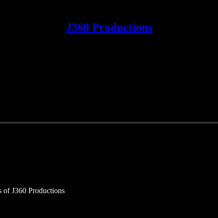
J360 Productions
rs of J360 Productions