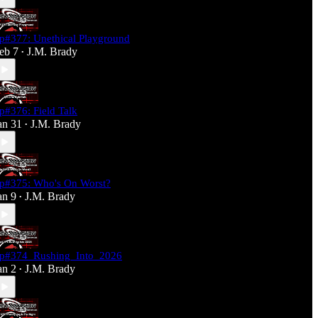
p#377: Unethical Playground
eb 7
J.M. Brady
•
p#376: Field Talk
an 31
J.M. Brady
•
p#375: Who's On Worst?
an 9
J.M. Brady
•
p#374_Rushing_Into_2026
an 2
J.M. Brady
•