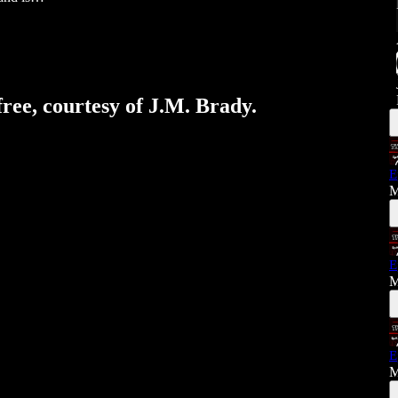
free, courtesy of J.M. Brady.
E
M
E
M
E
M