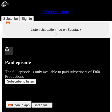
J360 Productions
Subscribe
Sign in
Listen distraction-free on Substack
Paid episode
The full episode is only available to paid subscribers of J360
Productions
Subscribe to listen
Open in app
Listen via...