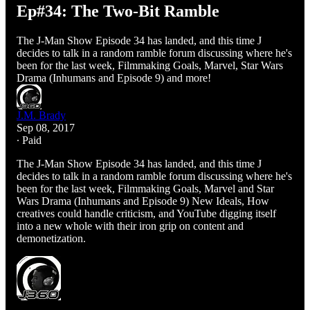
Ep#34: The Two-Bit Ramble
The J-Man Show Episode 34 has landed, and this time J
decides to talk in a random ramble forum discussing where he's
been for the last week, Filmmaking Goals, Marvel, Star Wars
Drama (Inhumans and Episode 9) and more!
J.M. Brady
Sep 08, 2017
∙ Paid
The J-Man Show Episode 34 has landed, and this time J
decides to talk in a random ramble forum discussing where he's
been for the last week, Filmmaking Goals, Marvel and Star
Wars Drama (Inhumans and Episode 9) New Ideals, How
creatives could handle criticism, and YouTube digging itself
into a new whole with their iron grip on content and
demonetization.