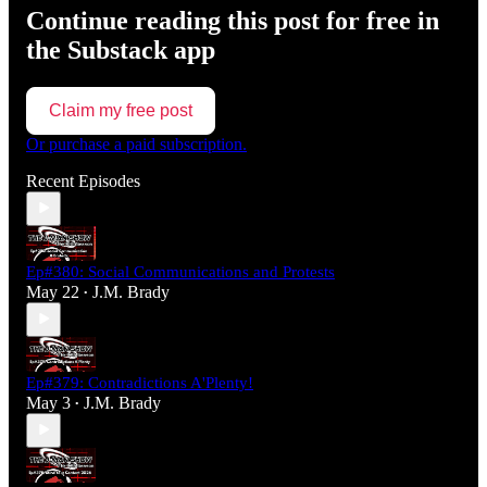
Continue reading this post for free in
the Substack app
Claim my free post
Or purchase a paid subscription.
Recent Episodes
Ep#380: Social Communications and Protests
May 22
J.M. Brady
•
Ep#379: Contradictions A'Plenty!
May 3
J.M. Brady
•