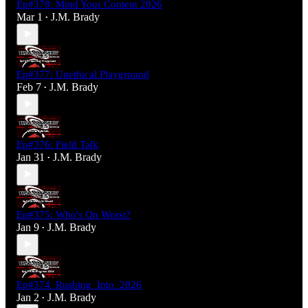
Ep#378: Mind Your Content 2026
Mar 1
J.M. Brady
•
Ep#377: Unethical Playground
Feb 7
J.M. Brady
•
Ep#376: Field Talk
Jan 31
J.M. Brady
•
Ep#375: Who's On Worst?
Jan 9
J.M. Brady
•
Ep#374_Rushing_Into_2026
Jan 2
J.M. Brady
•