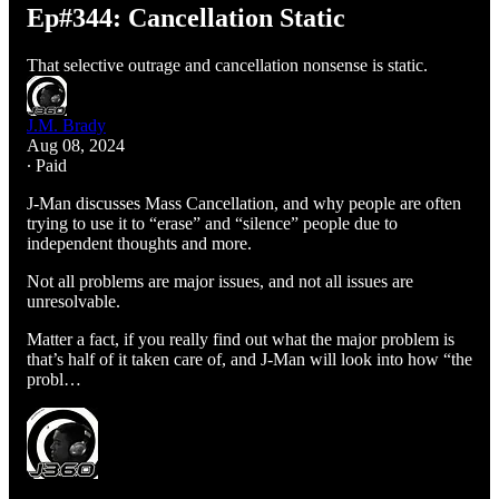
Ep#344: Cancellation Static
That selective outrage and cancellation nonsense is static.
J.M. Brady
Aug 08, 2024
∙ Paid
J-Man discusses Mass Cancellation, and why people are often
trying to use it to “erase” and “silence” people due to
independent thoughts and more.
Not all problems are major issues, and not all issues are
unresolvable.
Matter a fact, if you really find out what the major problem is
that’s half of it taken care of, and J-Man will look into how “the
probl…