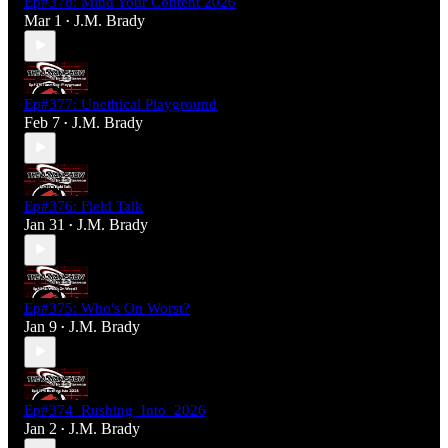
Ep#378: Mind Your Content 2026
Mar 1
J.M. Brady
•
Ep#377: Unethical Playground
Feb 7
J.M. Brady
•
Ep#376: Field Talk
Jan 31
J.M. Brady
•
Ep#375: Who's On Worst?
Jan 9
J.M. Brady
•
Ep#374_Rushing_Into_2026
Jan 2
J.M. Brady
•