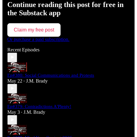
Continue reading this post for free in
the Substack app
Claim my free post
Or purchase a paid subscription.
Recent Episodes
Ep#380: Social Communications and Protests
May 22
J.M. Brady
•
Ep#379: Contradictions A'Plenty!
May 3
J.M. Brady
•