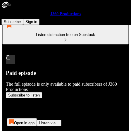
J360 Productions
Subscribe
Sign in
Listen distraction-free on Substack
Paid episode
The full episode is only available to paid subscribers of J360
Productions
Subscribe to listen
Open in app
Listen via...