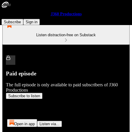
J360 Productions
Subscribe
Sign in
Listen distraction-free on Substack
Paid episode
The full episode is only available to paid subscribers of J360
Productions
Subscribe to listen
Open in app
Listen via...