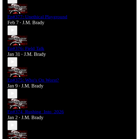
Ep#377: Unethical Playground
Feb 7
J.M. Brady
•
Ep#376: Field Talk
Jan 31
J.M. Brady
•
Ep#375: Who's On Worst?
Jan 9
J.M. Brady
•
Ep#374_Rushing_Into_2026
Jan 2
J.M. Brady
•