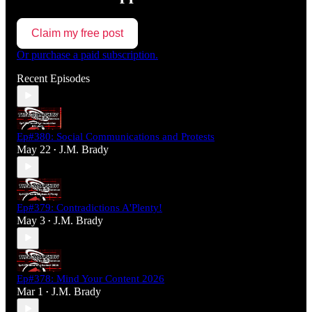
Claim my free post
Or purchase a paid subscription.
Recent Episodes
Ep#380: Social Communications and Protests
May 22
J.M. Brady
•
Ep#379: Contradictions A'Plenty!
May 3
J.M. Brady
•
Ep#378: Mind Your Content 2026
Mar 1
J.M. Brady
•