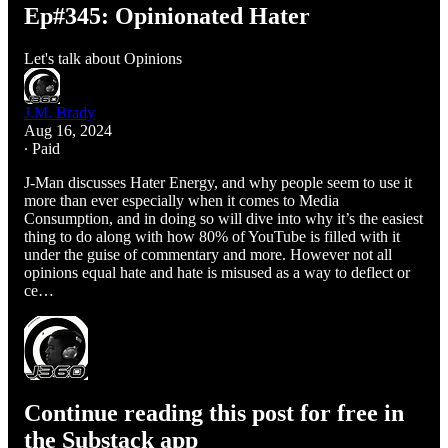
Ep#345: Opinionated Hater
Let's talk about Opinions
J.M. Brady
Aug 16, 2024
∙ Paid
J-Man discusses Hater Energy, and why people seem to use it
more than ever especially when it comes to Media
Consumption, and in doing so will dive into why it’s the easiest
thing to do along with how 80% of YouTube is filled with it
under the guise of commentary and more. However not all
opinions equal hate and hate is misused as a way to deflect or
ce…
Continue reading this post for free in
the Substack app