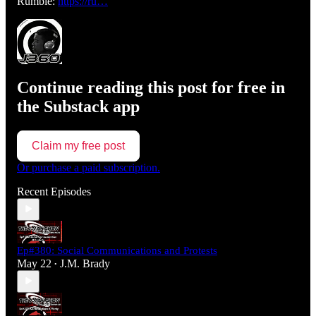
Rumble:
https://ru…
Continue reading this post for free in
the Substack app
Claim my free post
Or purchase a paid subscription.
Recent Episodes
Ep#380: Social Communications and Protests
May 22
J.M. Brady
•