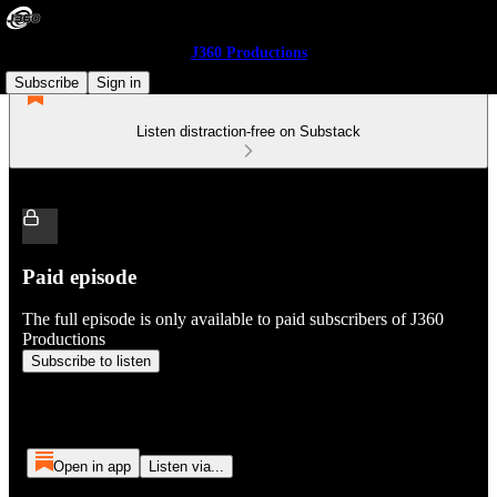
J360 Productions
Subscribe
Sign in
Listen distraction-free on Substack
Paid episode
The full episode is only available to paid subscribers of J360
Productions
Subscribe to listen
Open in app
Listen via...