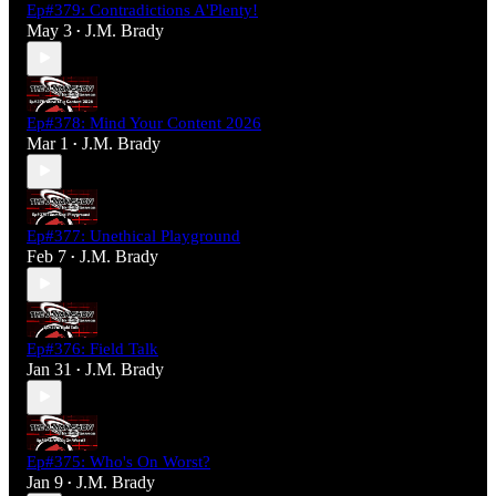
Ep#379: Contradictions A'Plenty!
May 3
J.M. Brady
•
Ep#378: Mind Your Content 2026
Mar 1
J.M. Brady
•
Ep#377: Unethical Playground
Feb 7
J.M. Brady
•
Ep#376: Field Talk
Jan 31
J.M. Brady
•
Ep#375: Who's On Worst?
Jan 9
J.M. Brady
•