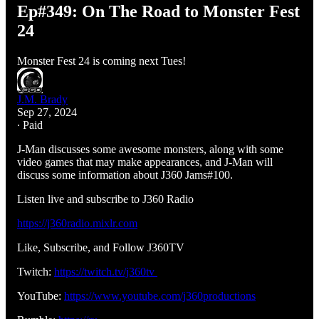
Ep#349: On The Road to Monster Fest
24
Monster Fest 24 is coming next Tues!
J.M. Brady
Sep 27, 2024
∙ Paid
J-Man discusses some awesome monsters, along with some
video games that may make appearances, and J-Man will
discuss some information about J360 Jams#100.
Listen live and subscribe to J360 Radio
https://j360radio.mixlr.com
Like, Subscribe, and Follow J360TV
Twitch:
https://twitch.tv/j360tv
YouTube:
https://www.youtube.com/j360productions