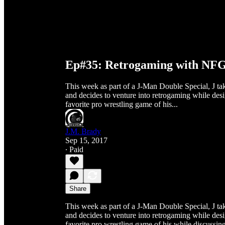
Ep#35: Retrogaming with NF
This week as part of a J-Man Double Special, J ta
and decides to venture into retrogaming while de
favorite pro wrestling game of his...
J.M. Brady
Sep 15, 2017
∙ Paid
Share
This week as part of a J-Man Double Special, J ta
and decides to venture into retrogaming while de
favorite pro wrestling game of his while discuss