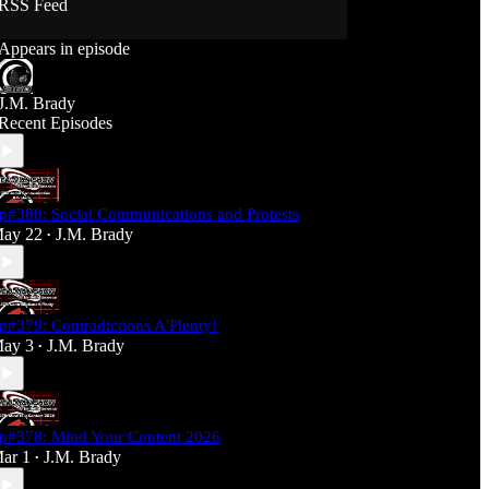
RSS Feed
Support J360 Productions:
Appears in episode
Ko-fi: https://ko-fi.com/j360productions
Patreon: https://patreon.com/J360productions
J.M. Brady
J360 Legion Hall (Discord):
Recent Episodes
https://discord.gg/SfjKA5pNwq
J360 Jams Submission Rules:
https://tinyurl.com/mr278b4
p#380: Social Communications and Protests
Social Media (J360 Productions)
ay 22
J.M. Brady
•
Twitter: J360productions
Facebook.com/j360productions
Blue Sky -
https://bsky.app/profile/j360productions.bsky.socia
p#379: Contradictions A'Plenty!
l
ay 3
J.M. Brady
Email: J360productions@outlook.com
•
p#378: Mind Your Content 2026
ar 1
J.M. Brady
•