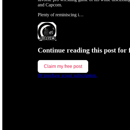
and Capcom.
Plenty of reminiscing i…
Continue reading this post for 
Claim my free post
Or purchase a paid subscription.