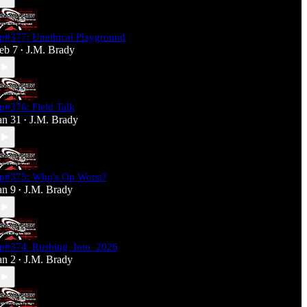
p#377: Unethical Playground
eb 7
J.M. Brady
•
p#376: Field Talk
an 31
J.M. Brady
•
p#375: Who's On Worst?
an 9
J.M. Brady
•
p#374_Rushing_Into_2026
an 2
J.M. Brady
•