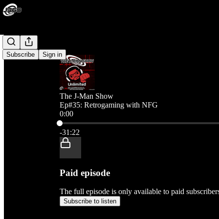
Subscribe
Sign in
The J-Man Show
Ep#35: Retrogaming with NFG
0:00
Current time: 0:00 / Total time: -31:22
-31:22
Paid episode
The full episode is only available to paid subscribe
Subscribe to listen