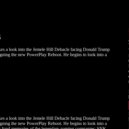
G
kes a look into the Jemele Hill Debacle facing Donald Trump
signing the new PowerPlay Reboot. He begins to look into a
kes a look into the Jemele Hill Debacle facing Donald Trump
signing the new PowerPlay Reboot. He begins to look into a
ing fond memories of the legendary gaming companies: SNK