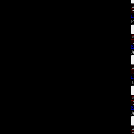
E
F
E
J
E
J
E
J