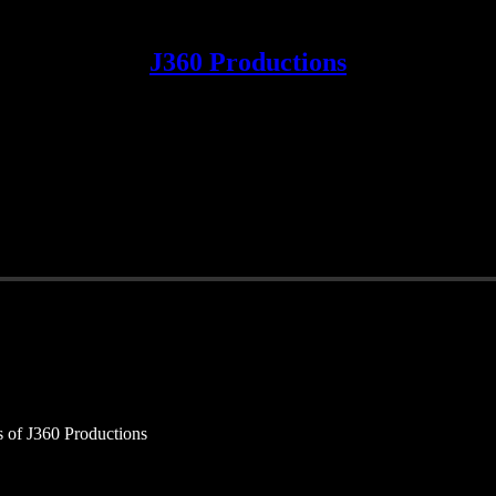
J360 Productions
rs of J360 Productions