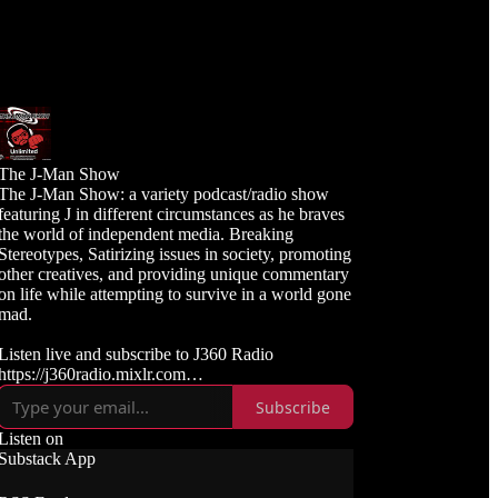
The J-Man Show
The J-Man Show: a variety podcast/radio show
featuring J in different circumstances as he braves
the world of independent media. Breaking
Stereotypes, Satirizing issues in society, promoting
other creatives, and providing unique commentary
on life while attempting to survive in a world gone
mad.
Listen live and subscribe to J360 Radio
https://j360radio.mixlr.com
Subscribe
Like, Subscribe, and Follow J360TV
Twitch: https://twitch.tv/j360tv
Listen on
YouTube:
Substack App
https://www.youtube.com/j360productions
Rumble: https://rumble.com/c/j360productions