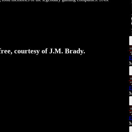
free, courtesy of J.M. Brady.
E
M
E
M
E
M