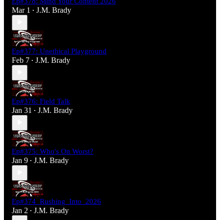
Ep#378: Mind Your Content 2026
Mar 1
J.M. Brady
•
Ep#377: Unethical Playground
Feb 7
J.M. Brady
•
Ep#376: Field Talk
Jan 31
J.M. Brady
•
Ep#375: Who's On Worst?
Jan 9
J.M. Brady
•
Ep#374_Rushing_Into_2026
Jan 2
J.M. Brady
•