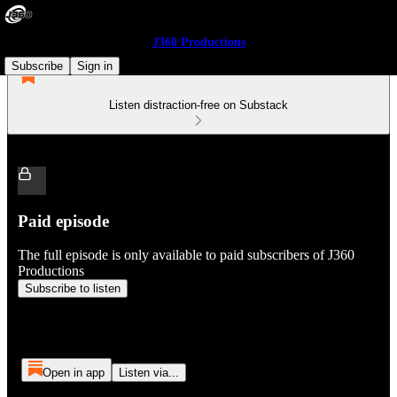
J360 Productions
Subscribe
Sign in
Listen distraction-free on Substack
Paid episode
The full episode is only available to paid subscribers of J360
Productions
Subscribe to listen
Open in app
Listen via...