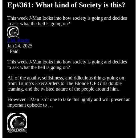
Ep#361: What kind of Society is this?
This week J-Man looks into how society is going and decides
to ask what the hell is going on?
J.M. Brady
Jan 24, 2025
∙ Paid
This week J-Man looks into how society is going and decides
to ask what the hell is going on?
All of the apathy, selfishness, and ridiculous things going on
from Trump’s Exec.Orders to The Blonde OF Girls double
teaming, and the twisted nature of the people around him.
However J-Man isn’t one to take this lightly and will present an
important episode to …