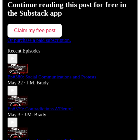
Continue reading this post for free in
the Substack app
Claim my free post
Or purchase a paid subscription.
Recent Episodes
Ep#380: Social Communications and Protests
May 22
J.M. Brady
•
Ep#379: Contradictions A'Plenty!
May 3
J.M. Brady
•