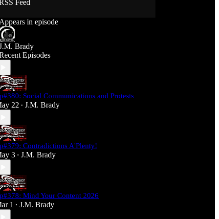
RSS Feed
Support J360 Productions:
Appears in episode
Ko-fi: https://ko-fi.com/j360productions
Patreon: https://patreon.com/J360productions
J.M. Brady
J360 Legion Hall (Discord):
Recent Episodes
https://discord.gg/SfjKA5pNwq
J360 Jams Submission Rules:
https://tinyurl.com/mr278b4
p#380: Social Communications and Protests
Social Media (J360 Productions)
ay 22
J.M. Brady
•
Twitter: J360productions
Facebook.com/j360productions
Blue Sky -
https://bsky.app/profile/j360productions.bsky.socia
p#379: Contradictions A'Plenty!
l
ay 3
J.M. Brady
Email: J360productions@outlook.com
•
p#378: Mind Your Content 2026
ar 1
J.M. Brady
•