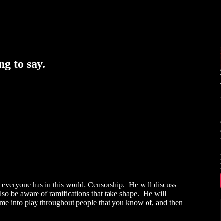
g to say.
everyone has in this world: Censorship. He will discuss
o be aware of ramifications that take shape. He will
e into play throughout people that you know of, and then