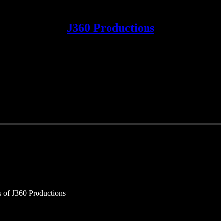
J360 Productions
rs of J360 Productions