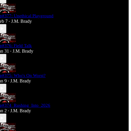
p#377: Unethical Playground
eb 7
J.M. Brady
•
p#376: Field Talk
an 31
J.M. Brady
•
p#375: Who's On Worst?
an 9
J.M. Brady
•
p#374_Rushing_Into_2026
an 2
J.M. Brady
•