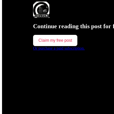
Continue reading this post for 
Claim my free post
Or purchase a paid subscription.