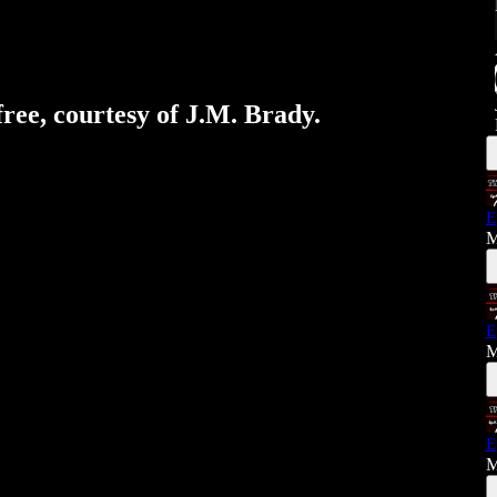
free, courtesy of J.M. Brady.
E
M
E
M
E
M