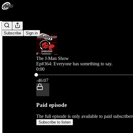
Subscribe
Sign in
The J-Man Show
Ep#364: Everyone has something to say.
0:00
Current time: 0:00 / Total time: -46:07
-46:07
Paid episode
The full episode is only available to paid subscribe
Subscribe to listen