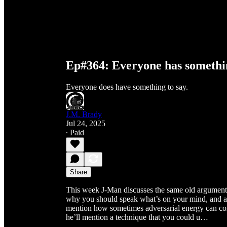
Ep#364: Everyone has somethin
Everyone does have something to say.
J.M. Brady
Jul 24, 2025
∙ Paid
Share
This week J-Man discusses the same old argument 
why you should speak what’s on your mind, and als
mention how sometimes adversarial energy can com
he’ll mention a technique that you could u…