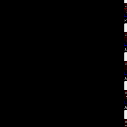
E
F
E
J
E
J
E
J