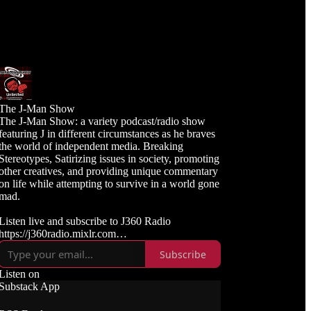
The J-Man Show
The J-Man Show: a variety podcast/radio show
featuring J in different circumstances as he braves
the world of independent media. Breaking
Stereotypes, Satirizing issues in society, promoting
other creatives, and providing unique commentary
on life while attempting to survive in a world gone
mad.
Listen live and subscribe to J360 Radio
https://j360radio.mixlr.com
Subscribe
Like, Subscribe, and Follow J360TV
Twitch: https://twitch.tv/j360tv
Listen on
YouTube:
Substack App
https://www.youtube.com/j360productions
Rumble: https://rumble.com/c/j360productions