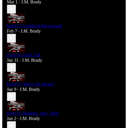
Mar 1
J.M. Brady
•
Ep#377: Unethical Playground
Feb 7
J.M. Brady
•
Ep#376: Field Talk
Jan 31
J.M. Brady
•
Ep#375: Who's On Worst?
Jan 9
J.M. Brady
•
Ep#374_Rushing_Into_2026
Jan 2
J.M. Brady
•