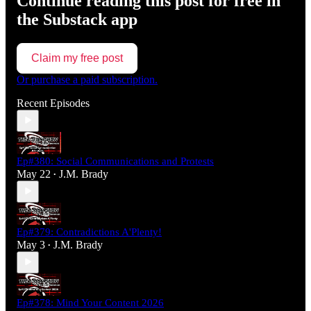
Continue reading this post for free in
the Substack app
Claim my free post
Or purchase a paid subscription.
Recent Episodes
Ep#380: Social Communications and Protests
May 22
J.M. Brady
•
Ep#379: Contradictions A'Plenty!
May 3
J.M. Brady
•
Ep#378: Mind Your Content 2026