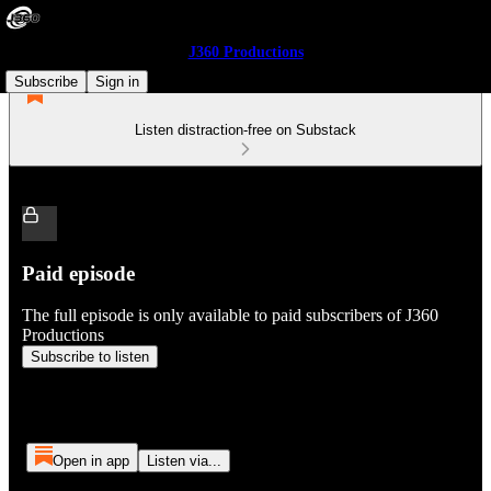
J360 Productions
Subscribe
Sign in
Listen distraction-free on Substack
Paid episode
The full episode is only available to paid subscribers of J360
Productions
Subscribe to listen
Open in app
Listen via...