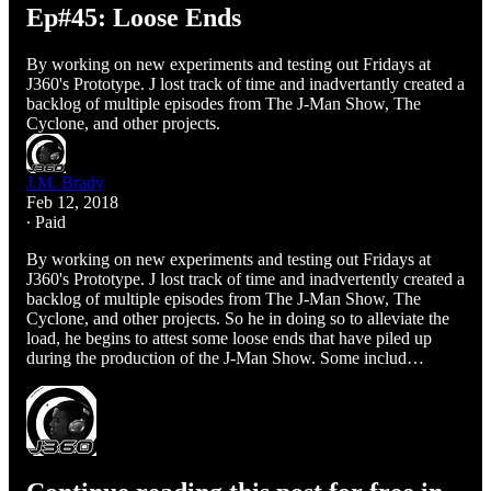
Ep#45: Loose Ends
By working on new experiments and testing out Fridays at
J360's Prototype. J lost track of time and inadvertantly created a
backlog of multiple episodes from The J-Man Show, The
Cyclone, and other projects.
J.M. Brady
Feb 12, 2018
∙ Paid
By working on new experiments and testing out Fridays at
J360's Prototype. J lost track of time and inadvertently created a
backlog of multiple episodes from The J-Man Show, The
Cyclone, and other projects. So he in doing so to alleviate the
load, he begins to attest some loose ends that have piled up
during the production of the J-Man Show. Some includ…