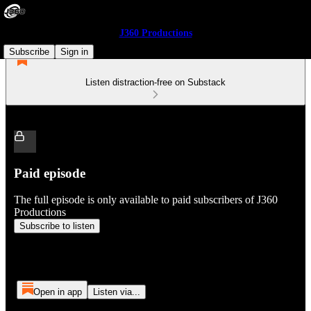
J360 Productions
Subscribe
Sign in
Listen distraction-free on Substack
Paid episode
The full episode is only available to paid subscribers of J360
Productions
Subscribe to listen
Open in app
Listen via...