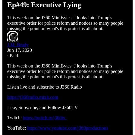
Ep#49: Executive Lying
This week on the J360 MiniBytes, J looks into Trump's
executive order for police reform and notices so many people
missing the point on what's this protest is all about.
J.M. Brady
Jun 17, 2020
∙ Paid
This week on the J360 MiniBytes, J looks into Trump's
executive order for police reform and notices so many people
missing the point on what's this protest is all about.
Listen live and subscribe to J360 Radio
https://j360radio.mixlr.com
Like, Subscribe, and Follow J360TV
Twitch:
https://twitch.tv/j360tv
YouTube:
https://www.youtube.com/j360productions