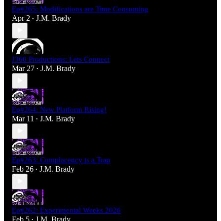
Ep#265: Modifications are Time Consuming
Apr 2
J.M. Brady
•
J360 Productions: Lets Connect
Mar 27
J.M. Brady
•
Ep#264: New Platform Rising!
Mar 11
J.M. Brady
•
Ep#263: Complacency is a Trap
Feb 26
J.M. Brady
•
Ep#262: Experimental Weeks 2026
Feb 5
J.M. Brady
•