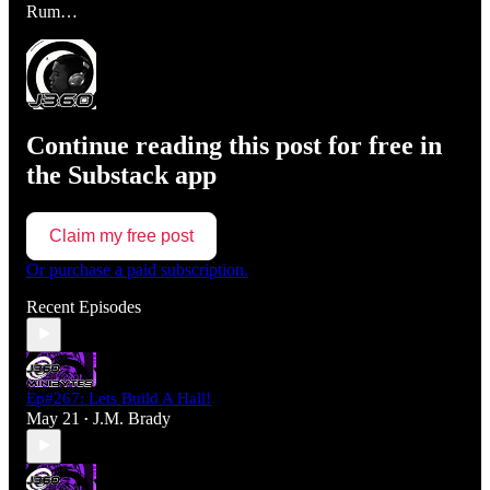
Rum…
Continue reading this post for free in
the Substack app
Claim my free post
Or purchase a paid subscription.
Recent Episodes
Ep#267: Lets Build A Hall!
May 21
J.M. Brady
•