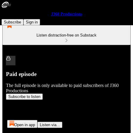
J360 Productions
Subscribe
Sign in
Listen distraction-free on Substack
Paid episode
The full episode is only available to paid subscribers of J360
Productions
Subscribe to listen
Open in app
Listen via...