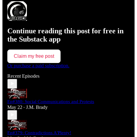
Continue reading this post for free in
the Substack app
Claim my free post
Or purchase a paid subscription.
Recent Episodes
Ep#380: Social Communications and Protests
May 22
J.M. Brady
•
Ep#379: Contradictions A'Plenty!