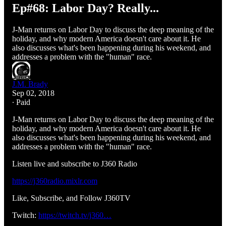
Ep#68: Labor Day? Really...
J-Man returns on Labor Day to discuss the deep meaning of the
holiday, and why modern America doesn't care about it. He
also discusses what's been happening during his weekend, and
addresses a problem with the "human" race.
J.M. Brady
Sep 02, 2018
∙ Paid
J-Man returns on Labor Day to discuss the deep meaning of the
holiday, and why modern America doesn't care about it. He
also discusses what's been happening during his weekend, and
addresses a problem with the "human" race.
Listen live and subscribe to J360 Radio
https://j360radio.mixlr.com
Like, Subscribe, and Follow J360TV
Twitch:
https://twitch.tv/j360…