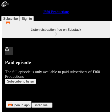
J360 Productions
Subscribe
Sign in
Listen distraction-free on Substack
Paid episode
The full episode is only available to paid subscribers of J360
Productions
Subscribe to listen
Open in app
Listen via...