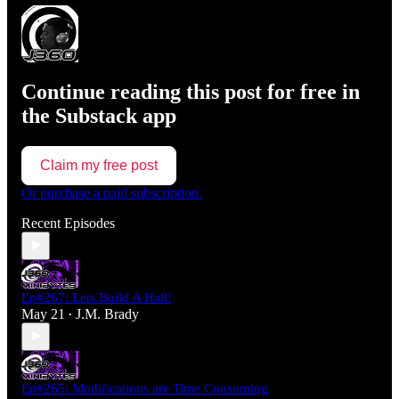
Continue reading this post for free in
the Substack app
Claim my free post
Or purchase a paid subscription.
Recent Episodes
Ep#267: Lets Build A Hall!
May 21
J.M. Brady
•
Ep#265: Modifications are Time Consuming