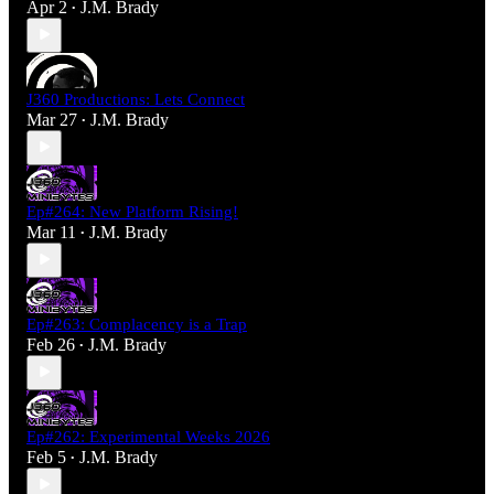
Apr 2
J.M. Brady
•
J360 Productions: Lets Connect
Mar 27
J.M. Brady
•
Ep#264: New Platform Rising!
Mar 11
J.M. Brady
•
Ep#263: Complacency is a Trap
Feb 26
J.M. Brady
•
Ep#262: Experimental Weeks 2026
Feb 5
J.M. Brady
•