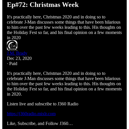
Ep#72: Christmas Week
It's practically here, Christmas 2020 and in doing so to
celebrate J-Man discusses some things that have been hilarious
to him over the past few weeks leading to this. His thoughts on
the Holiday Fest so far, and his final opinion on a few moments
in 2020
J.M. Brady
Dec 23, 2020
∙ Paid
It's practically here, Christmas 2020 and in doing so to
celebrate J-Man discusses some things that have been hilarious
to him over the past few weeks leading to this. His thoughts on
the Holiday Fest so far, and his final opinion on a few moments
in 2020.
Listen live and subscribe to J360 Radio
https://j360radio.mixlr.com
Like, Subscribe, and Follow J360…