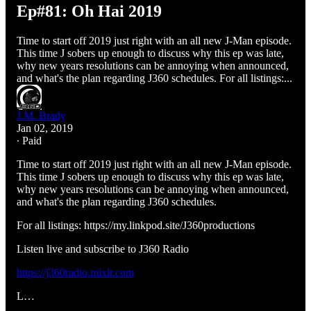
Ep#81: Oh Hai 2019
Time to start off 2019 just right with an all new J-Man episode.
This time J sobers up enough to discuss why this ep was late,
why new years resolutions can be annoying when announced,
and what's the plan regarding J360 schedules. For all listings:...
J.M. Brady
Jan 02, 2019
∙ Paid
Time to start off 2019 just right with an all new J-Man episode.
This time J sobers up enough to discuss why this ep was late,
why new years resolutions can be annoying when announced,
and what's the plan regarding J360 schedules.
For all listings: https://my.linkpod.site/J360productions
Listen live and subscribe to J360 Radio
https://j360radio.mixlr.com
L…