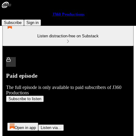
J360 Productions
Subscribe
Sign in
Listen distraction-free on Substack
Paid episode
The full episode is only available to paid subscribers of J360
Productions
Subscribe to listen
Open in app
Listen via...