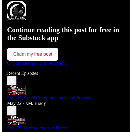
Continue reading this post for free in
the Substack app
Claim my free post
Or purchase a paid subscription.
Recent Episodes
Ep#380: Social Communications and Protests
May 22
J.M. Brady
•
Ep#379: Contradictions A'Plenty!