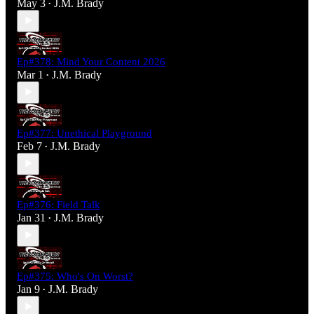
May 3
J.M. Brady
•
Ep#378: Mind Your Content 2026
Mar 1
J.M. Brady
•
Ep#377: Unethical Playground
Feb 7
J.M. Brady
•
Ep#376: Field Talk
Jan 31
J.M. Brady
•
Ep#375: Who's On Worst?
Jan 9
J.M. Brady
•