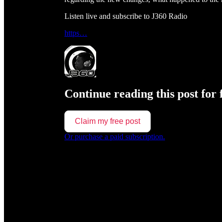
Listen live and subscribe to J360 Radio
https…
Continue reading this post for 
Claim my free post
Or purchase a paid subscription.