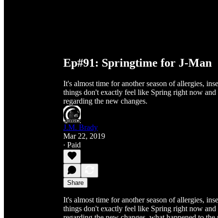
Ep#91: Springtime for J-Man
It's almost time for another season of allergies, 
things don't exactly feel like Spring right now and
regarding the new changes.
J.M. Brady
Mar 22, 2019
∙ Paid
Share
It's almost time for another season of allergies, 
things don't exactly feel like Spring right now and
regarding the new changes, what happened to the 