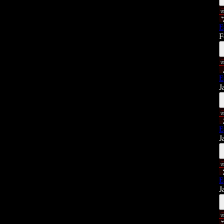
E
F
E
J
E
J
E
J