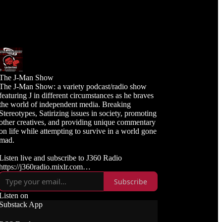
The J-Man Show
The J-Man Show: a variety podcast/radio show
featuring J in different circumstances as he braves
the world of independent media. Breaking
Stereotypes, Satirizing issues in society, promoting
other creatives, and providing unique commentary
on life while attempting to survive in a world gone
mad.
Listen live and subscribe to J360 Radio
https://j360radio.mixlr.com
Subscribe
Like, Subscribe, and Follow J360TV
Twitch: https://twitch.tv/j360tv
Listen on
YouTube:
Substack App
https://www.youtube.com/j360productions
Rumble: https://rumble.com/c/j360productions