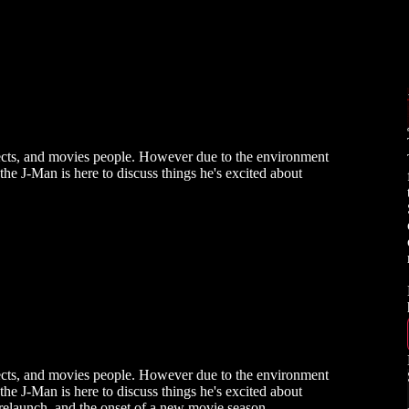
insects, and movies people. However due to the environment
 the J-Man is here to discuss things he's excited about
insects, and movies people. However due to the environment
 the J-Man is here to discuss things he's excited about
relaunch, and the onset of a new movie season.