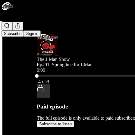
Subscribe
Sign in
The J-Man Show
Ep#91: Springtime for J-Man
0:00
Current time: 0:00 / Total time: -45:59
-45:59
Paid episode
The full episode is only available to paid subscribe
Subscribe to listen