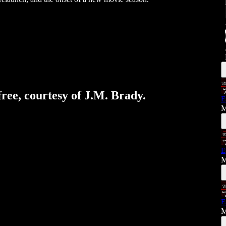
free, courtesy of J.M. Brady.
E
M
E
M
E
M