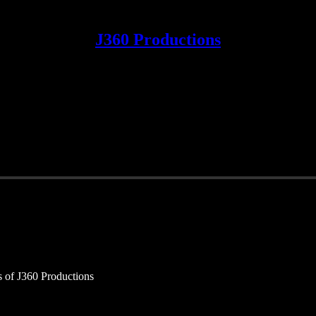
J360 Productions
rs of J360 Productions