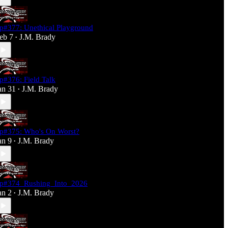
p#377: Unethical Playground
eb 7
J.M. Brady
•
p#376: Field Talk
an 31
J.M. Brady
•
p#375: Who's On Worst?
an 9
J.M. Brady
•
p#374_Rushing_Into_2026
an 2
J.M. Brady
•