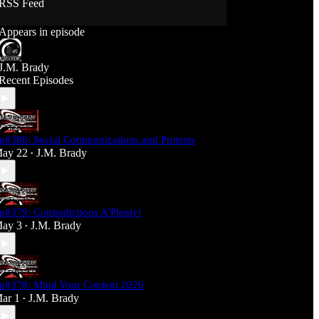
RSS Feed
Support J360 Productions:
Appears in episode
Ko-fi: https://ko-fi.com/j360productions
Patreon: https://patreon.com/J360productions
J.M. Brady
J360 Legion Hall (Discord):
Recent Episodes
https://discord.gg/SfjKA5pNwq
J360 Jams Submission Rules:
https://tinyurl.com/mr278b4
p#380: Social Communications and Protests
Social Media (J360 Productions)
ay 22
J.M. Brady
•
Twitter: J360productions
Facebook.com/j360productions
Blue Sky -
https://bsky.app/profile/j360productions.bsky.socia
p#379: Contradictions A'Plenty!
l
ay 3
J.M. Brady
Email: J360productions@outlook.com
•
p#378: Mind Your Content 2026
ar 1
J.M. Brady
•