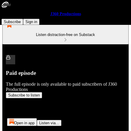
J360 Productions
Subscribe
Sign in
Listen distraction-free on Substack
Paid episode
The full episode is only available to paid subscribers of J360
Productions
Subscribe to listen
Open in app
Listen via...