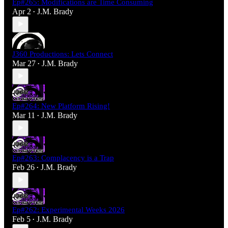
Ep#265: Modifications are Time Consuming
Apr 2
J.M. Brady
•
J360 Productions: Lets Connect
Mar 27
J.M. Brady
•
Ep#264: New Platform Rising!
Mar 11
J.M. Brady
•
Ep#263: Complacency is a Trap
Feb 26
J.M. Brady
•
Ep#262: Experimental Weeks 2026
Feb 5
J.M. Brady
•