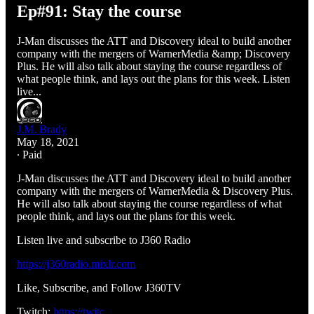
Ep#91: Stay the course
J-Man discusses the ATT and Discovery ideal to build another
company with the mergers of WarnerMedia &amp; Discovery
Plus. He will also talk about staying the course regardless of
what people think, and lays out the plans for this week. Listen
live...
J.M. Brady
May 18, 2021
∙ Paid
J-Man discusses the ATT and Discovery ideal to build another
company with the mergers of WarnerMedia & Discovery Plus.
He will also talk about staying the course regardless of what
people think, and lays out the plans for this week.
Listen live and subscribe to J360 Radio
https://j360radio.mixlr.com
Like, Subscribe, and Follow J360TV
Twitch:
https://twitc…