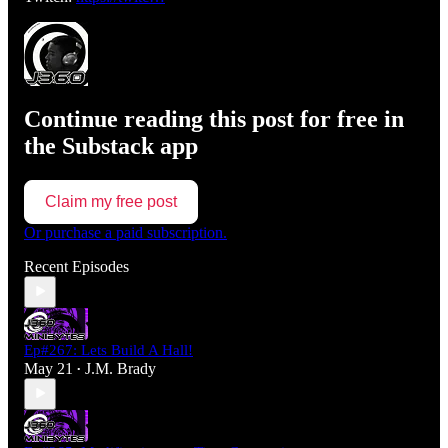
Continue reading this post for free in
the Substack app
Claim my free post
Or purchase a paid subscription.
Recent Episodes
Ep#267: Lets Build A Hall!
May 21
J.M. Brady
•