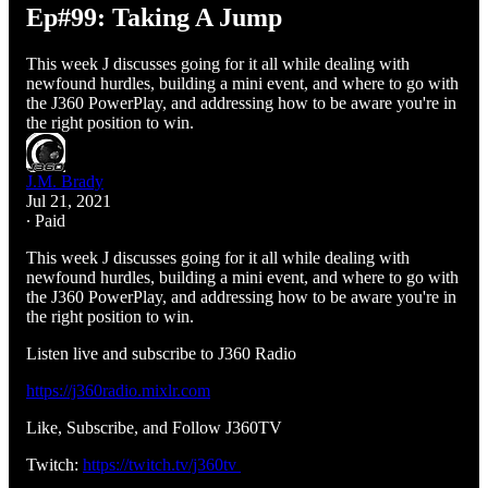
Ep#99: Taking A Jump
This week J discusses going for it all while dealing with
newfound hurdles, building a mini event, and where to go with
the J360 PowerPlay, and addressing how to be aware you're in
the right position to win.
J.M. Brady
Jul 21, 2021
∙ Paid
This week J discusses going for it all while dealing with
newfound hurdles, building a mini event, and where to go with
the J360 PowerPlay, and addressing how to be aware you're in
the right position to win.
Listen live and subscribe to J360 Radio
https://j360radio.mixlr.com
Like, Subscribe, and Follow J360TV
Twitch:
https://twitch.tv/j360tv