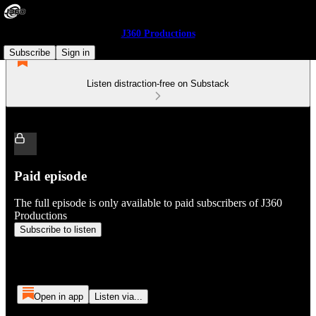
J360 Productions
Subscribe
Sign in
Listen distraction-free on Substack
Paid episode
The full episode is only available to paid subscribers of J360
Productions
Subscribe to listen
Open in app
Listen via...