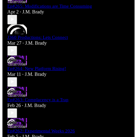
Ep#265: Modifications are Time Consuming
Apr 2
J.M. Brady
•
J360 Productions: Lets Connect
Mar 27
J.M. Brady
•
Ep#264: New Platform Rising!
Mar 11
J.M. Brady
•
Ep#263: Complacency is a Trap
Feb 26
J.M. Brady
•
Ep#262: Experimental Weeks 2026
Feb 5
J.M. Brady
•