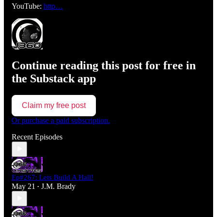
YouTube:
http…
Continue reading this post for free in
the Substack app
Claim my free post
Or purchase a paid subscription.
Recent Episodes
Ep#267: Lets Build A Hall!
May 21
J.M. Brady
•