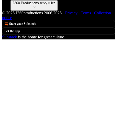
J360 Productions reply rules
© 2026 J360productions 2006,2026
·
Privacy
∙
Terms
∙
Collection
notice
Start your Substack
Get the app
Substack
is the home for great culture