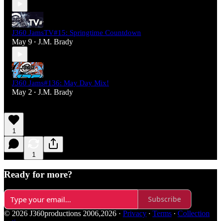
J360 JamsTV#15: Springtime Countdown
May 9
J.M. Brady
•
J360 Jams#136: May Day Mix!
May 2
J.M. Brady
•
1
1
Ready for more?
Subscribe
© 2026 J360productions 2006,2026
·
Privacy
∙
Terms
∙
Collection