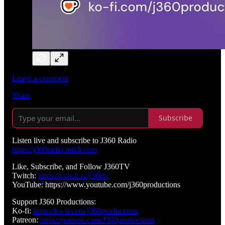
Leave a comment
Share
Subscribe
Listen live and subscribe to J360 Radio
https://j360radio.mixlr.com
Like, Subscribe, and Follow J360TV
Twitch:
https://twitch.tv/j360tv
YouTube: https://www.youtube.com/j360productions
Support J360 Productions:
Ko-fi:
https://ko-fi.com/j360productions
Patreon:
https://patreon.com/J360productions