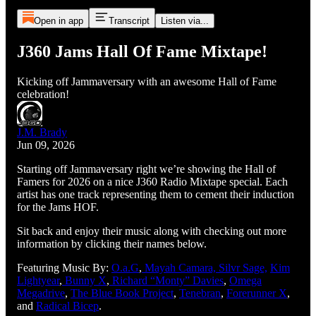
Open in app
Transcript
Listen via...
J360 Jams Hall Of Fame Mixtape!
Kicking off Jammaversary with an awesome Hall of Fame
celebration!
J.M. Brady
Jun 09, 2026
Starting off Jammaversary right we’re showing the Hall of
Famers for 2026 on a nice J360 Radio Mixtape special. Each
artist has one track representing them to cement their induction
for the Jams HOF.
Sit back and enjoy their music along with checking out more
information by clicking their names below.
Featuring Music By:
O.a.G
,
Mayah Camara,
Silvr Sage,
Kim
Lightyear
,
Bunny X
,
Richard “Monty” Davies
,
Omega
Megadrive
,
The Blue Book Project
,
Tenebran
,
Forerunner X
,
and
Radical Bicep
.