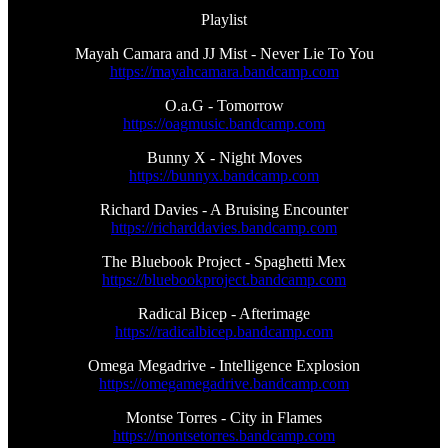
Playlist
Mayah Camara and JJ Mist - Never Lie To You
https://mayahcamara.bandcamp.com
O.a.G - Tomorrow
https://oagmusic.bandcamp.com
Bunny X - Night Moves
https://bunnyx.bandcamp.com
Richard Davies - A Bruising Encounter
https://richarddavies.bandcamp.com
The Bluebook Project - Spaghetti Mex
https://bluebookproject.bandcamp.com
Radical Bicep - Afterimage
https://radicalbicep.bandcamp.com
Omega Megadrive - Intelligence Explosion
https://omegamegadrive.bandcamp.com
Montse Torres - City in Flames
https://montsetorres.bandcamp.com