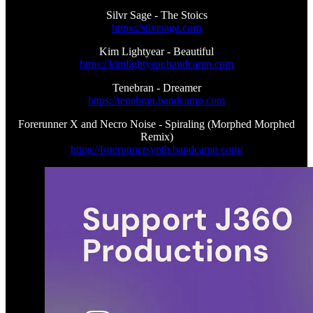
Silvr Sage - The Stoics
https://silvrsage.com
Kim Lightyear - Beautiful
https://kimlightyear.bandcamp.com
Tenebran - Dreamer
https://tenebran.bandcamp.com
Forerunner X and Necro Noise - Spiraling (Morphed Morphed
Remix)
https://forerunnersynth.bandcamp.com/