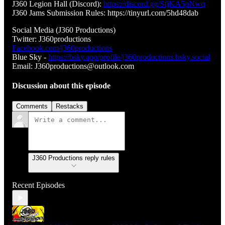
J360 Legion Hall (Discord):
https://discord.gg/SfjKA5pNwq
J360 Jams Submission Rules: https://tinyurl.com/5hd48dab
Social Media (J360 Productions)
Twitter: J360productions
Facebook.com/j360productions
Blue Sky -
https://bsky.app/profile/j360productions.bsky.social
Email: J360productions@outlook.com
Discussion about this episode
Comments
Restacks
J360 Productions reply rules
Recent Episodes