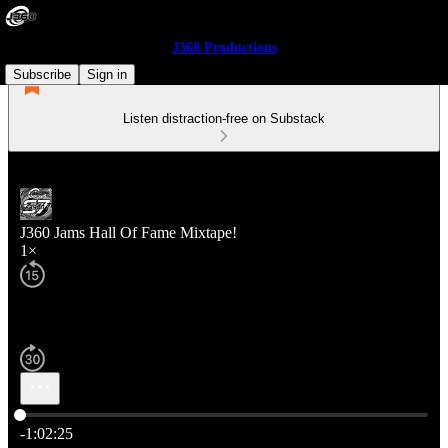
J360 Productions
Subscribe
Sign in
Listen distraction-free on Substack
J360 Jams Hall Of Fame Mixtape!
1×
Current time: 0:00 / Total time: -1:02:25
-1:02:25