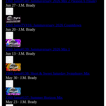
J360 Jams#140: Jammaversary 2026 Mix 2 (Season 6 Finale)
Jun 27
J.M. Brady
•
J360 JamsTV#16: Jammaversary 2026 Countdown
Jun 20
J.M. Brady
•
J360 Jams#139: Jammaversary 2026 Mix 1
Jun 13
J.M. Brady
•
J360 Jams#138: Short & Sweet Saturday Symphony Mix
May 30
J.M. Brady
•
J360 Jams#137: Summer Horizon Mix
May 23
J.M. Brady
•