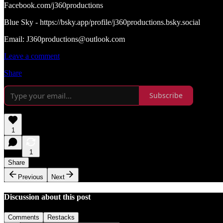
Facebook.com/j360productions
Blue Sky - https://bsky.app/profile/j360productions.bsky.social
Email: J360productions@outlook.com
Leave a comment
Share
Subscribe
1
1
Share
Previous
Next
Discussion about this post
Comments
Restacks