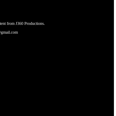
tent from J360 Productions.
s@gmail.com