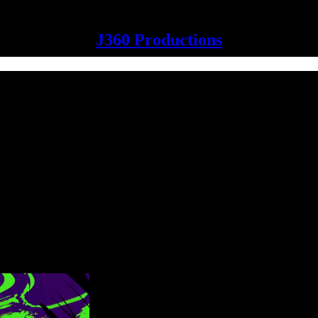
J360 Productions