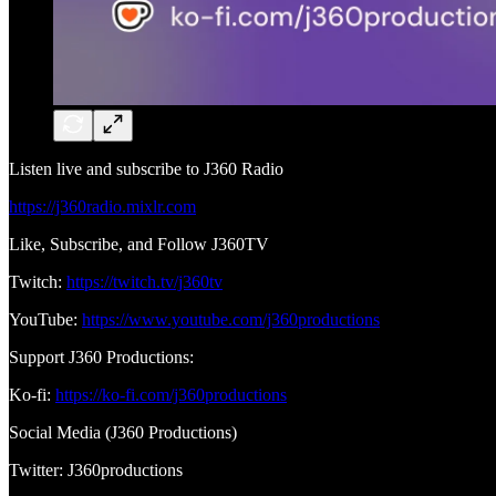
Listen live and subscribe to J360 Radio
https://j360radio.mixlr.com
Like, Subscribe, and Follow J360TV
Twitch:
https://twitch.tv/j360tv
YouTube:
https://www.youtube.com/j360productions
Support J360 Productions:
Ko-fi:
https://ko-fi.com/j360productions
Social Media (J360 Productions)
Twitter: J360productions