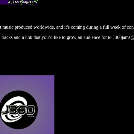
 music produced worldwide, and it’s coming during a full week of con
 tracks and a link that you’d like to grow an audience for to J360jam