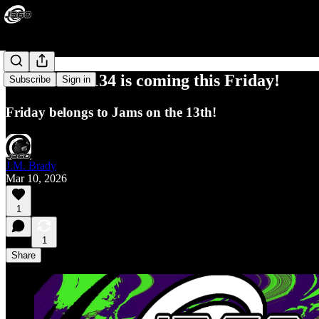
J360 Jams#134 is coming this Friday!
Subscribe
Sign in
Friday belongs to Jams on the 13th!
J.M. Brady
Mar 10, 2026
1
1
Share