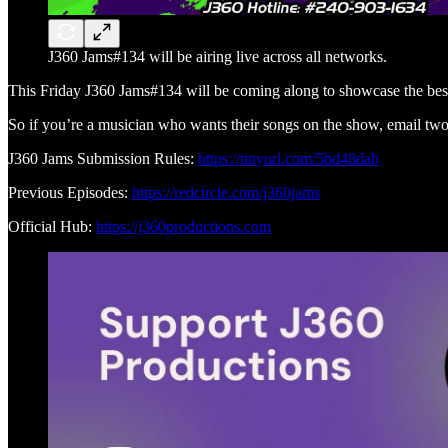
J360 Jams#134 will be airing live across all networks.
This Friday J360 Jams#134 will be coming along to showcase the best
So if you’re a musician who wants their songs on the show, email two
J360 Jams Submission Rules:
https://tinyurl.com/5hd48dab
Previous Episodes:
https://redcircle.com/j360jams
Official Hub:
https://j360productions.com