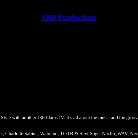
J360 Productions
 Style with another J360 JamsTV. It’s all about the music and the groov
1nc, Charlotte Sabina, Walmind, TOTB & Silvr Sage, Nacho_WAV, Ne