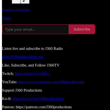
Leave a comment
Share
Subscribe
Listen live and subscribe to J360 Radio
https://j360radio.mixlr.com
Like, Subscribe, and Follow J360TV
Twitch:
https://twitch.tv/j360tv
YouTube:
https://www.youtube.com/j360productions
Support J360 Productions
Ko-fi:
https://ko-fi.com/j360productions
Patreon: https://patreon.com/J360productions