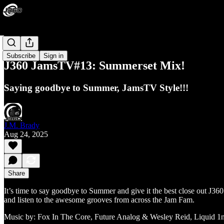
Jams HQ
Subscribe
Sign in
J360 JamsTV#13: Summerset Mix!
Saying goodbye to Summer, JamsTV Style!!!
J.M. Brady
Aug 24, 2025
Share
It’s time to say goodbye to Summer and give it the best close out J360
and listen to the awesome grooves from across the Jam Fam.
Music by: Fox In The Core, Future Analog & Wesley Reid, Liquid 