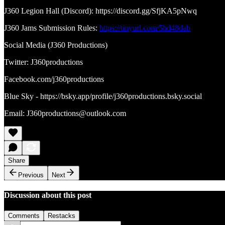
J360 Legion Hall (Discord): https://discord.gg/SfjKA5pNwq
J360 Jams Submission Rules:
https://tinyurl.com/5hd48dab
Social Media (J360 Productions)
Twitter: J360productions
Facebook.com/j360productions
Blue Sky - https://bsky.app/profile/j360productions.bsky.social
Email: J360productions@outlook.com
Share
Previous
Next
Discussion about this post
Comments
Restacks