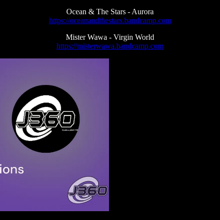
Ocean & The Stars - Aurora
https://oceanandthestars.bandcamp.com
Mister Wawa - Virgin World
https://misterwawa.bandcamp.com