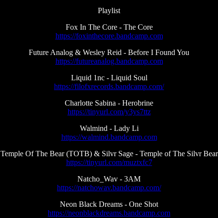
Playlist
Fox In The Core - The Core
https://foxinthecore.bandcamp.com
Future Analog & Wesley Reid - Before I Found You
https://futureanalog.bandcamp.com
Liquid 1nc - Liquid Soul
https://filofxrecords.bandcamp.com/
Charlotte Sabina - Herobrine
https://tinyurl.com/y3ys7ttz
Walmind - Lady Li
https://walmind.bandcamp.com
Temple Of The Bear (TOTB) & Silvr Sage - Temple of The Silvr Bear
https://tinyurl.com/muztxfc7
Natcho_Wav - 3AM
https://natchowav.bandcamp.com/
Neon Black Dreams - One Shot
https://neonblackdreams.bandcamp.com