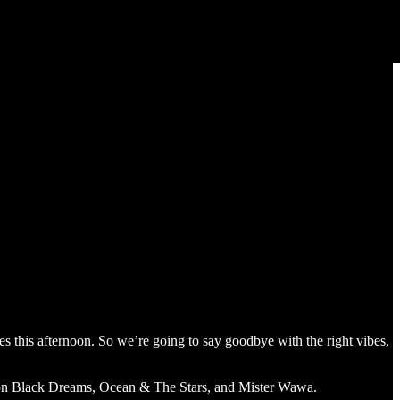
es this afternoon. So we’re going to say goodbye with the right vibes,
on Black Dreams, Ocean & The Stars, and Mister Wawa.