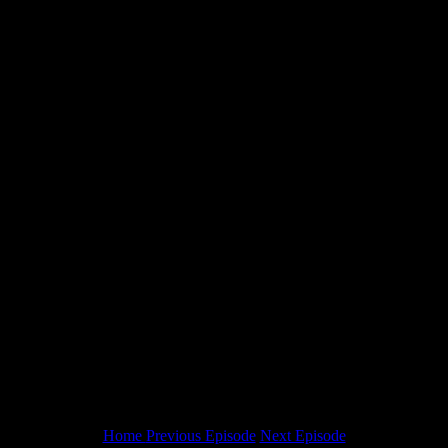
Home
Previous Episode
Next Episode