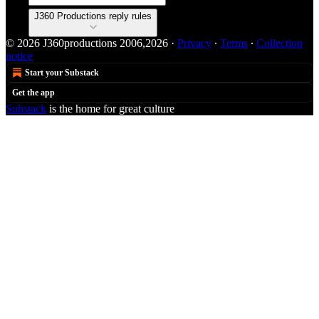
J360 Productions reply rules
© 2026 J360productions 2006,2026
·
Privacy
∙
Terms
∙
Collection
notice
Start your Substack
Get the app
Substack
is the home for great culture