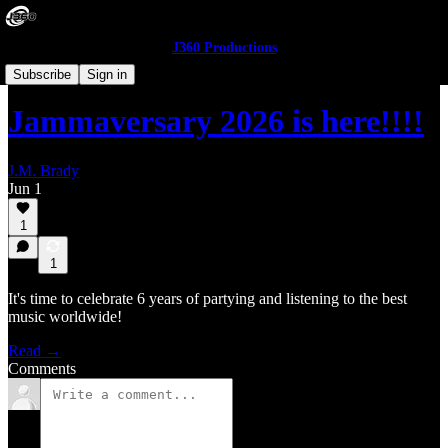
J360 Productions
The Front Yard
Subscribe
Sign in
Jammaversary 2026 is here!!!!
J.M. Brady
Jun 1
1
1
It's time to celebrate 6 years of partying and listening to the best
music worldwide!
Read →
Comments