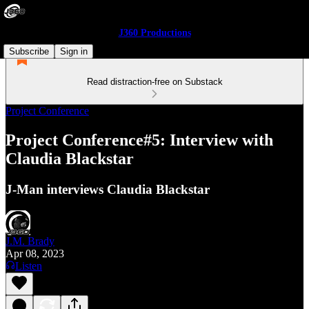
J360 Productions
Subscribe
Sign in
Read distraction-free on Substack
Project Conference
Project Conference#5: Interview with
Claudia Blackstar
J-Man interviews Claudia Blackstar
J.M. Brady
Apr 08, 2023
Listen