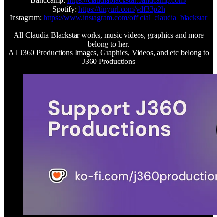
Bandcamp:
https://claudiablackstar.bandcamp.com/
Spotify:
https://tinyurl.com/ydf33p2h
Instagram:
https://www.instagram.com/official_claudia_blackstar
All Claudia Blackstar works, music videos, graphics and more
belong to her.
All J360 Productions Images, Graphics, Videos, and etc belong to
J360 Productions