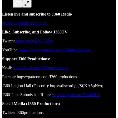
Listen live and subscribe to J360 Radio
https://j360radio.mixlr.com
Like, Subscribe, and Follow J360TV
Twitch:
https://twitch.tv/j360tv
YouTube:
https://www.youtube.com/j360productions
Support J360 Productions:
Ko-fi:
https://ko-fi.com/j360productions
Patreon: https://patreon.com/J360productions
J360 Legion Hall (Discord): https://discord.gg/SfjKA5pNwq
J360 Jams Submission Rules:
https://tinyurl.com/5hd48dab
Social Media (J360 Productions)
Twitter: J360productions