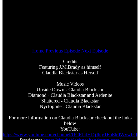
Home
Previous Episode
Next Episode
Credits
Featuring J.M.Brady as himself
Claudia Blackstar as Herself
Music Videos
Upside Down - Claudia Blackstar
Diamond - Claudia Blackstar and Ardenite
Shattered - Claudia Blackstar
Nyctophile - Claudia Blackstar
For more information on Claudia Blackstar check out the links
below
YouTube:
https://www.youtube.com/channel/UCFJtdHDjJhty1EaEk0WvwbQ