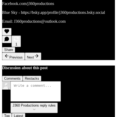
Facebook.com/j360productions
Blue Sky - https://bsky.app/profile/j360productions.bsky.social
Email: J360productions@outlook.com
1
Share
Previous
Next
Discussion about this post
Comments
Restacks
J360 Productions reply rules
Top
Latest