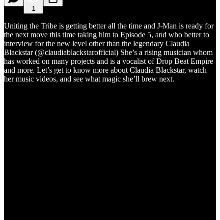
1
Uniting the Tribe is getting better all the time and J-Man is ready for
the next move this time taking him to Episode 5, and who better to
interview for the new level other than the legendary Claudia
Blackstar (@claudiablackstarofficial) She’s a rising musician whom
has worked on many projects and is a vocalist of Drop Beat Empire
and more. Let’s get to know more about Claudia Blackstar, watch
her music videos, and see what magic she’ll brew next.