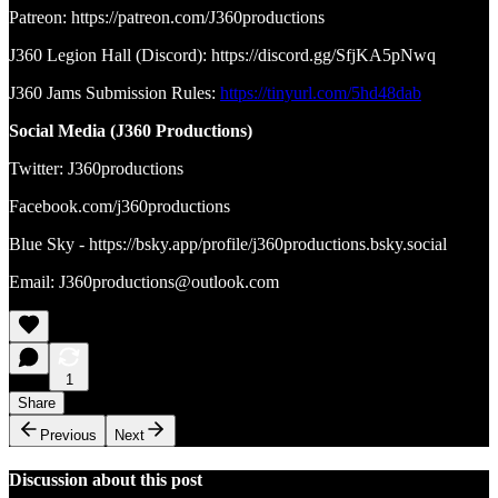
Patreon: https://patreon.com/J360productions
J360 Legion Hall (Discord): https://discord.gg/SfjKA5pNwq
J360 Jams Submission Rules:
https://tinyurl.com/5hd48dab
Social Media (J360 Productions)
Twitter: J360productions
Facebook.com/j360productions
Blue Sky - https://bsky.app/profile/j360productions.bsky.social
Email: J360productions@outlook.com
1
Share
Previous
Next
Discussion about this post