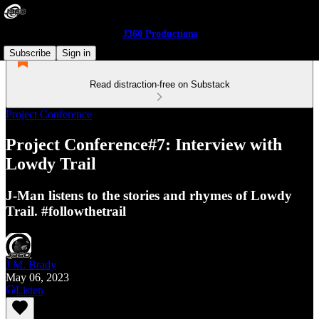
J360 Productions
Subscribe
Sign in
Read distraction-free on Substack
Project Conference
Project Conference#7: Interview with
Lowdy Trail
J-Man listens to the stories and rhymes of Lowdy
Trail. #followthetrail
J.M. Brady
May 06, 2023
Listen