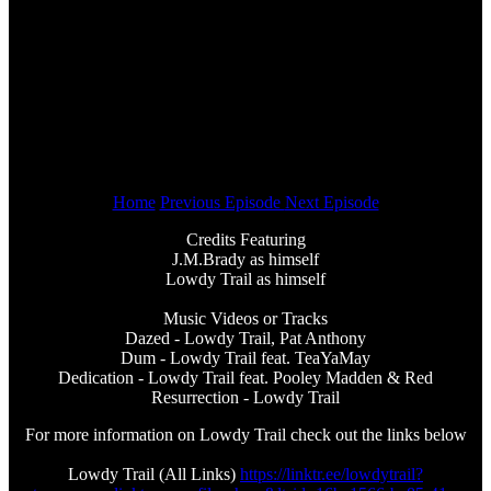
Home
Previous Episode
Next Episode
Credits Featuring
J.M.Brady as himself
Lowdy Trail as himself
Music Videos or Tracks
Dazed - Lowdy Trail, Pat Anthony
Dum - Lowdy Trail feat. TeaYaMay
Dedication - Lowdy Trail feat. Pooley Madden & Red
Resurrection - Lowdy Trail
For more information on Lowdy Trail check out the links below
Lowdy Trail (All Links)
https://linktr.ee/lowdytrail?