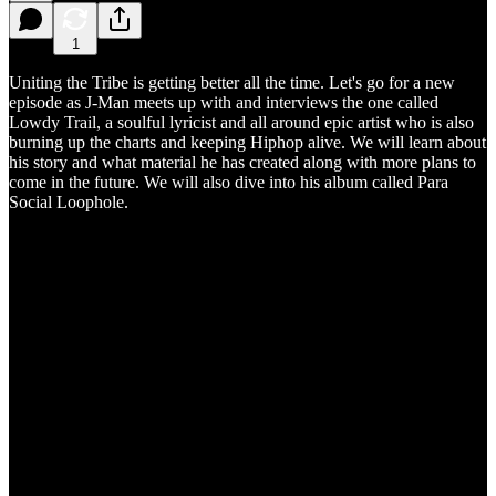
1
Uniting the Tribe is getting better all the time. Let's go for a new
episode as J-Man meets up with and interviews the one called
Lowdy Trail, a soulful lyricist and all around epic artist who is also
burning up the charts and keeping Hiphop alive. We will learn about
his story and what material he has created along with more plans to
come in the future. We will also dive into his album called Para
Social Loophole.