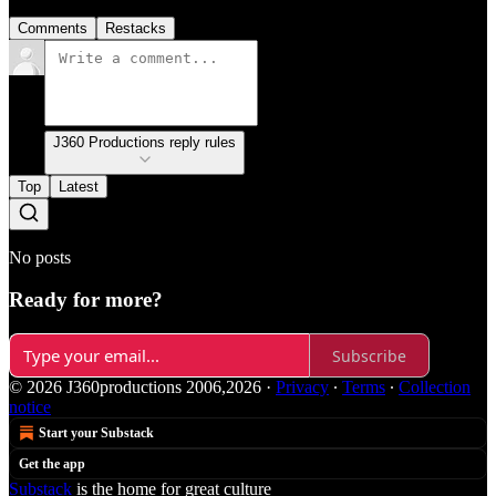
Comments
Restacks
J360 Productions reply rules
Top
Latest
No posts
Ready for more?
Subscribe
© 2026 J360productions 2006,2026
·
Privacy
∙
Terms
∙
Collection
notice
Start your Substack
Get the app
Substack
is the home for great culture