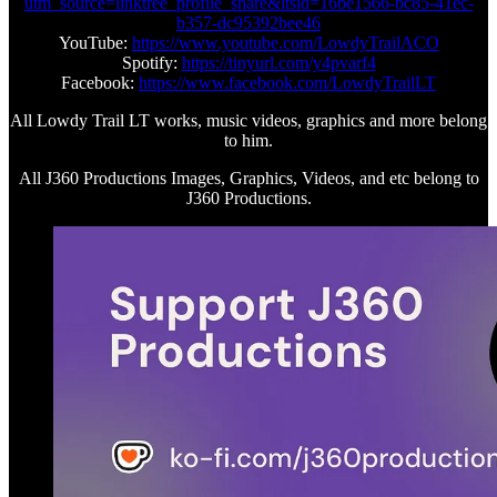
utm_source=linktree_profile_share&ltsid=16be1566-bc85-41ec-
b357-dc95392bee46
YouTube:
https://www.youtube.com/LowdyTrailACO
Spotify:
https://tinyurl.com/y4pvarf4
Facebook:
https://www.facebook.com/LowdyTrailLT
All Lowdy Trail LT works, music videos, graphics and more belong
to him.
All J360 Productions Images, Graphics, Videos, and etc belong to
J360 Productions.