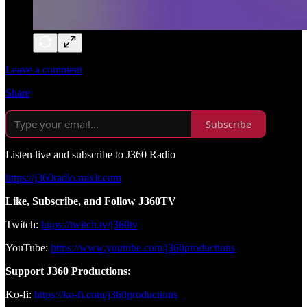
Leave a comment
Share
Subscribe
Listen live and subscribe to J360 Radio
https://j360radio.mixlr.com
Like, Subscribe, and Follow J360TV
Twitch:
https://twitch.tv/j360tv
YouTube:
https://www.youtube.com/j360productions
Support J360 Productions:
Ko-fi:
https://ko-fi.com/j360productions