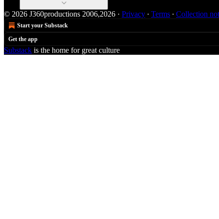
© 2026 J360productions 2006,2026
·
Privacy
∙
Terms
∙
Collection no
Start your Substack
Get the app
Substack
is the home for great culture