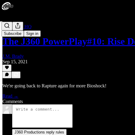
PowerPlay HQ
Subscribe
Sign in
The J360 PowerPlay#10: Rise De
J.M. Brady
Sep 15, 2021
We're going back to Rapture again for more Bioshock!
Read →
Comments
J360 Productions reply rules