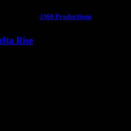
J360 Productions
lta Rise