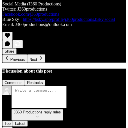
Social Media (J360 Productions)
Twitter: J360productions
Facebook.com/j360productions
Blue Sky -
https://bsky.app/profile/j360productions.bsky.social
Email: J360productions@outlook.com
Share
Previous
Next
Discussion about this post
Comments
Restacks
J360 Productions reply rules
Top
Latest