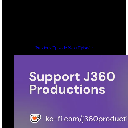
Previous Episode
Next Episode