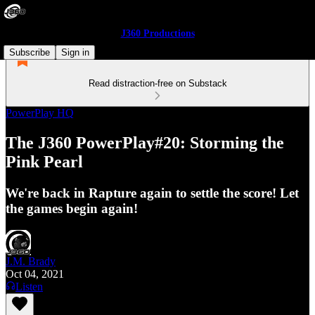
J360 Productions
Subscribe
Sign in
Read distraction-free on Substack
PowerPlay HQ
The J360 PowerPlay#20: Storming the
Pink Pearl
We're back in Rapture again to settle the score! Let
the games begin again!
J.M. Brady
Oct 04, 2021
Listen