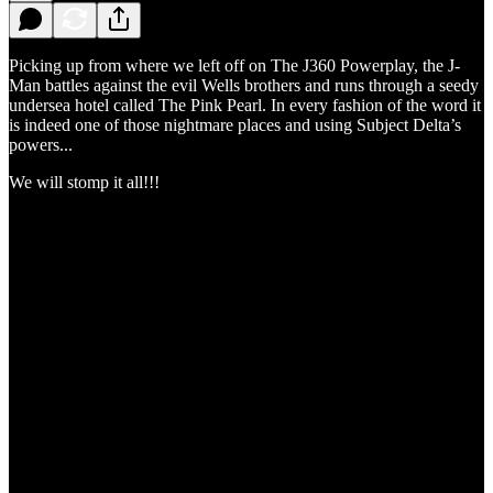
Picking up from where we left off on The J360 Powerplay, the J-
Man battles against the evil Wells brothers and runs through a seedy
undersea hotel called The Pink Pearl. In every fashion of the word it
is indeed one of those nightmare places and using Subject Delta’s
powers...
We will stomp it all!!!