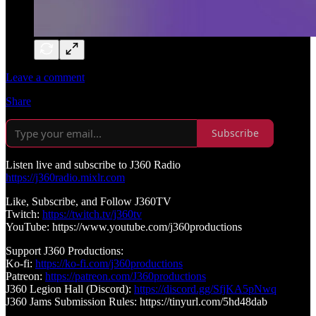
Leave a comment
Share
Subscribe
Listen live and subscribe to J360 Radio
https://j360radio.mixlr.com
Like, Subscribe, and Follow J360TV
Twitch:
https://twitch.tv/j360tv
YouTube: https://www.youtube.com/j360productions
Support J360 Productions:
Ko-fi:
https://ko-fi.com/j360productions
Patreon:
https://patreon.com/J360productions
J360 Legion Hall (Discord):
https://discord.gg/SfjKA5pNwq
J360 Jams Submission Rules: https://tinyurl.com/5hd48dab