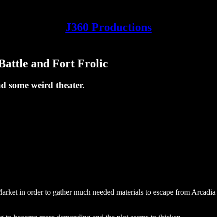
J360 Productions
attle and Fort Frolic
d some weird theater.
Market in order to gather much needed materials to escape from Arcadi