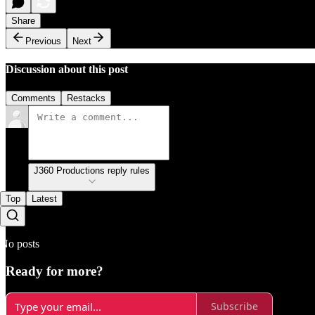
Share
Previous
Next
Discussion about this post
Comments
Restacks
J360 Productions reply rules
Top
Latest
No posts
Ready for more?
Subscribe