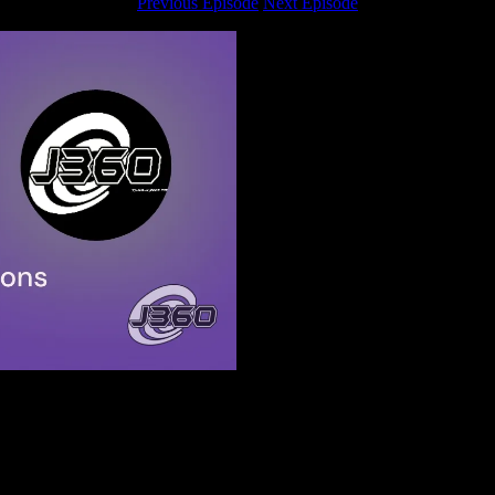
Previous Episode
Next Episode