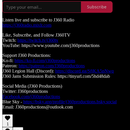
Subscribe
Listen live and subscribe to J360 Radio
https://j360radio.mixlr.com
Like, Subscribe, and Follow J360TV
Twitch:
https://twitch.tv/j360tv
YouTube: https://www.youtube.com/j360productions
Support J360 Productions:
Ko-fi:
https://ko-fi.com/j360productions
Patreon:
https://patreon.com/J360productions
J360 Legion Hall (Discord):
https://discord.gg/SfjKA5pNwq
J360 Jams Submission Rules: https://tinyurl.com/5hd48dab
Social Media (J360 Productions)
Twitter: J360productions
Facebook.com/j360productions
Blue Sky -
https://bsky.app/profile/j360productions.bsky.social
Email: J360productions@outlook.com
1