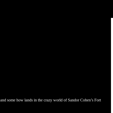
a and some how lands in the crazy world of Sandor Cohen’s Fort