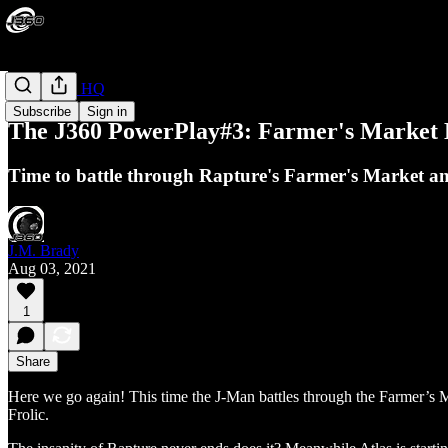
PowerPlay HQ
Subscribe
Sign in
The J360 PowerPlay#3: Farmer's Market B
Time to battle through Rapture's Farmer's Market an
J.M. Brady
Aug 03, 2021
1
Share
Here we go again! This time the J-Man battles through the Farmer’s 
Frolic.