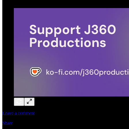
Leave a comment
Share