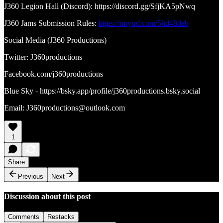
J360 Legion Hall (Discord): https://discord.gg/SfjKA5pNwq
J360 Jams Submission Rules:
https://tinyurl.com/5hd48dab
Social Media (J360 Productions)
Twitter: J360productions
Facebook.com/j360productions
Blue Sky - https://bsky.app/profile/j360productions.bsky.social
Email: J360productions@outlook.com
1
Share
Previous
Next
Discussion about this post
Comments
Restacks