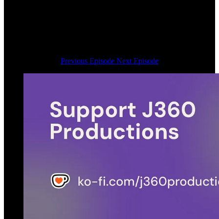
Previous Episode
Next Episode