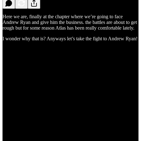
Here we are, finally at the chapter where we’re going to face
Andrew Ryan and give him the business. the battles are about to get
rough but for some reason Atlas has been really comfortable lately.
I wonder why that is? Anyways let’s take the fight to Andrew Ryan!