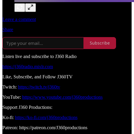
Leave a comment
Share
Subscribe
Listen live and subscribe to J360 Radio
https://j360radio.mixlr.com
Like, Subscribe, and Follow J360TV
Twitch:
https://twitch.tv/j360tv
YouTube:
https://www.youtube.com/j360productions
Support J360 Productions:
Ko-fi:
https://ko-fi.com/j360productions
Patreon: https://patreon.com/J360productions