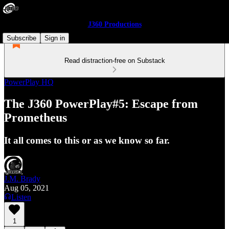
J360 Productions
Subscribe
Sign in
Read distraction-free on Substack
PowerPlay HQ
The J360 PowerPlay#5: Escape from
Prometheus
It all comes to this or as we know so far.
J.M. Brady
Aug 05, 2021
Listen
1