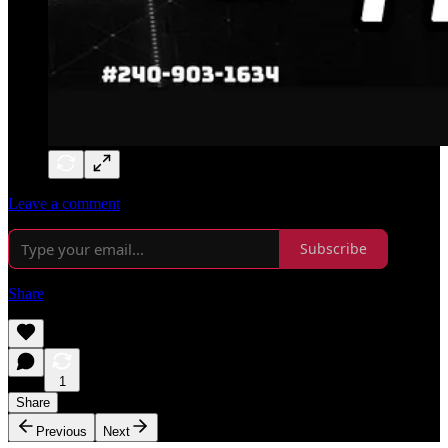
Leave a comment
Subscribe
Share
1
Share
Previous
Next