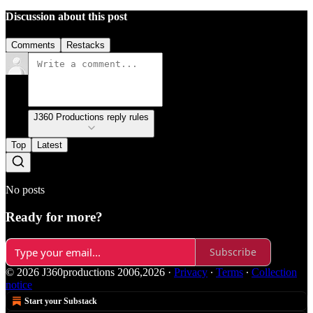
Discussion about this post
Comments
Restacks
J360 Productions reply rules
Top
Latest
No posts
Ready for more?
Subscribe
© 2026 J360productions 2006,2026
·
Privacy
∙
Terms
∙
Collection
notice
Start your Substack