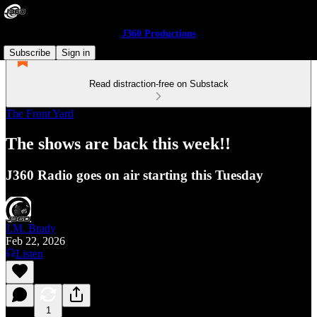
J360 Productions
Subscribe
Sign in
Read distraction-free on Substack
The Front Yard
The shows are back this week!!
J360 Radio goes on air starting this Tuesday
J.M. Brady
Feb 22, 2026
Listen
1