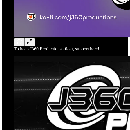
To keep J360 Productions afloat, support here!!