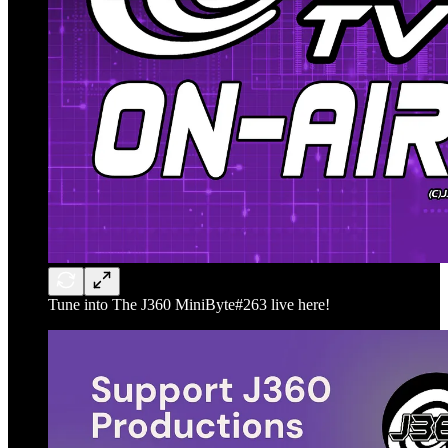
Tune into The J360 MiniByte#263 live here!