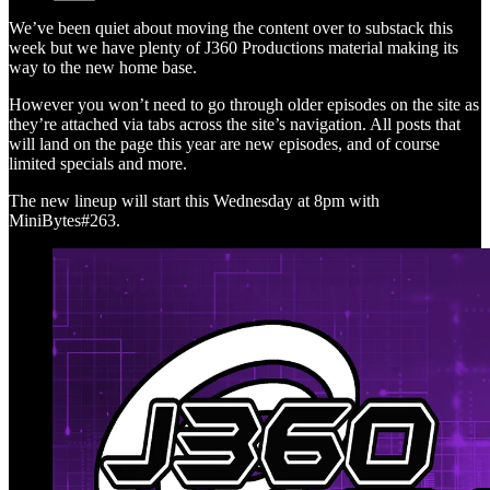
We’ve been quiet about moving the content over to substack this
week but we have plenty of J360 Productions material making its
way to the new home base.
However you won’t need to go through older episodes on the site as
they’re attached via tabs across the site’s navigation. All posts that
will land on the page this year are new episodes, and of course
limited specials and more.
The new lineup will start this Wednesday at 8pm with
MiniBytes#263.