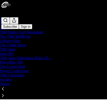
Home
Notes
Subscribe
Sign in
Chat
J360 Radio (Live Broadcast)
J360 Productions Subscriber Chat
The J360 MiniBytes
Paid subscribers of J360 Productions can start threads
J-Man's Alley
The J-Man Show
J360 Jams
Open in chat inbox
Jams HQ
J360 Jams Submission Rules 20…
PowerPlay HQ
The Legion Hall
Project Conference
Click any thread to reply
J360 Chronicles
Archive
About