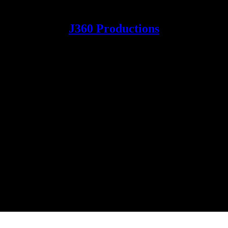
J360 Productions