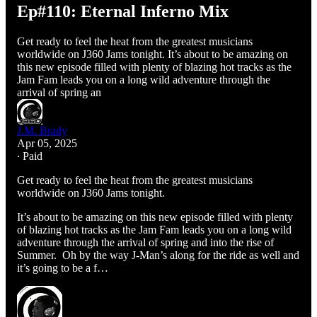
Ep#110: Eternal Inferno Mix
Get ready to feel the heat from the greatest musicians
worldwide on J360 Jams tonight. It’s about to be amazing on
this new episode filled with plenty of blazing hot tracks as the
Jam Fam leads you on a long wild adventure through the
arrival of spring an
J.M. Brady
Apr 05, 2025
∙ Paid
Get ready to feel the heat from the greatest musicians
worldwide on J360 Jams tonight.
It’s about to be amazing on this new episode filled with plenty
of blazing hot tracks as the Jam Fam leads you on a long wild
adventure through the arrival of spring and into the rise of
Summer. Oh by the way J-Man’s along for the ride as well and
it’s going to be a f…