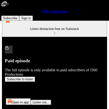
J360 Productions
Subscribe
Sign in
Listen distraction-free on Substack
Paid episode
The full episode is only available to paid subscribers of J360
Productions
Subscribe to listen
Open in app
Listen via...