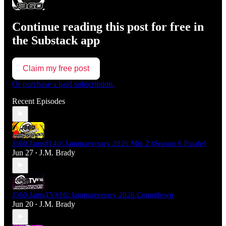
Continue reading this post for free in
the Substack app
Claim my free post
Or purchase a paid subscription.
Recent Episodes
J360 Jams#140: Jammaversary 2026 Mix 2 (Season 6 Finale)
Jun 27
J.M. Brady
•
J360 JamsTV#16: Jammaversary 2026 Countdown
Jun 20
J.M. Brady
•