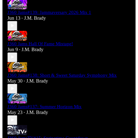
J360 Jams#139: Jammaversary 2026 Mix 1
Jun 13
J.M. Brady
•
J360 Jams Hall Of Fame Mixtape!
Jun 9
J.M. Brady
•
J360 Jams#138: Short & Sweet Saturday Symphony Mix
May 30
J.M. Brady
•
J360 Jams#137: Summer Horizon Mix
May 23
J.M. Brady
•
J360 JamsTV#15: Springtime Countdown