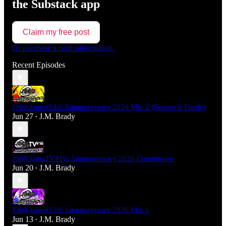
the Substack app
Claim my free post
Or purchase a paid subscription.
Recent Episodes
J360 Jams#140: Jammaversary 2026 Mix 2 (Season 6 Finale)
Jun 27
J.M. Brady
•
J360 JamsTV#16: Jammaversary 2026 Countdown
Jun 20
J.M. Brady
•
J360 Jams#139: Jammaversary 2026 Mix 1
Jun 13
J.M. Brady
•