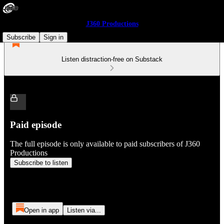
J360 Productions
Subscribe
Sign in
Listen distraction-free on Substack
Paid episode
The full episode is only available to paid subscribers of J360
Productions
Subscribe to listen
Open in app
Listen via...