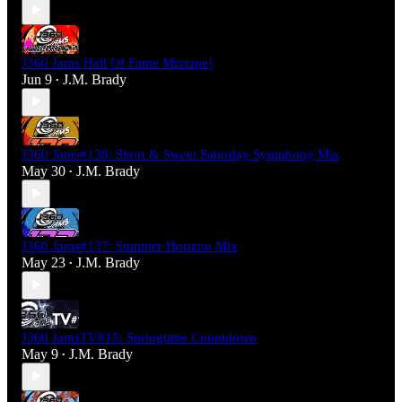
J360 Jams Hall Of Fame Mixtape!
Jun 9
J.M. Brady
•
J360 Jams#138: Short & Sweet Saturday Symphony Mix
May 30
J.M. Brady
•
J360 Jams#137: Summer Horizon Mix
May 23
J.M. Brady
•
J360 JamsTV#15: Springtime Countdown
May 9
J.M. Brady
•