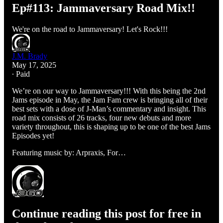
Ep#113: Jammaversary Road Mix!!
We're on the road to Jammaversary! Let's Rock!!!
J.M. Brady
May 17, 2025
∙ Paid
We’re on our way to Jammaversary!!! With this being the 2nd
Jams episode in May, the Jam Fam crew is bringing all of their
best sets with a dose of J-Man’s commentary and insight. This
road mix consists of 26 tracks, four new debuts and more
variety throughout, this is shaping up to be one of the best Jams
Episodes yet!
Featuring music by: Arpraxis, For…
Continue reading this post for free in