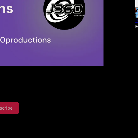
J
M
scribe