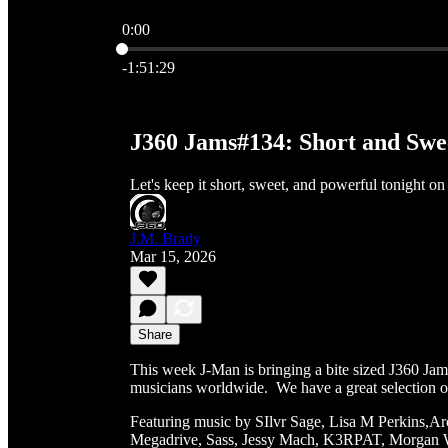
0:00
Current time: 0:00 / Total time: -1:51:29
-1:51:29
J360 Jams#134: Short and Sw
Let's keep it short, sweet, and powerful tonight on
J.M. Brady
Mar 15, 2026
Share
This week J-Man is bringing a bite sized J360 Jam
musicians worldwide. We have a great selection of a
Featuring music by SIlvr Sage, Lisa M Perkins,
Megadrive, Sass, Jessy Mach, K3RPAT, Morgan Wi