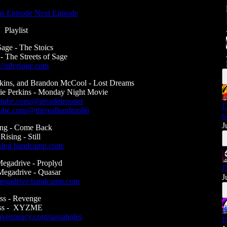
us Episode
Next Episode
Playlist
Sage - The Stoics
 - The Streets of Sage
://silvrsage.com
rkins, and Brandon McCool - Lost Dreams
ie Perkins - Monday Night Movie
utube.com/@arcadetrooper
J
tube.com/@therealhardtop86
6
J
ing - Come Back
 Rising - Still
rising.bandcamp.com/
gadrive - Proplyd
J
egadrive - Quasar
J
megadrive.bandcamp.com
ss - Revenge
ss - XYZME
tavenueacy.com/sassaholes
J