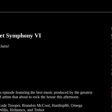
eet Symphony VI
 Jams!
s
s episode featuring the best music produced by the greatest
rtists that about to rock the house this afternoon.
Arcade Trooper, Brandon McCool, Hardtop86, Omega
llis, Hellamox, and Trebot