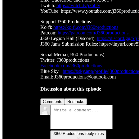
Twitch:
https://twitch.tv/j360tv
YouTube: https://www.youtube.com/j360producti
Support J360 Productions:
Ko-fi:
https://ko-fi.com/j360productions
Patreon:
https://patreon.com/J360productions
J360 Legion Hall (Discord):
https://discord.gg/
J360 Jams Submission Rules: https://tinyurl.com/
Social Media (J360 Productions)
Twitter: J360productions
Facebook.com/j360productions
Blue Sky -
https://bsky.app/profile/j360production
Email: J360productions@outlook.com
Discussion about this episode
Comments
Restacks
J360 Productions reply rules