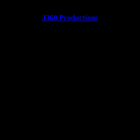
J360 Productions