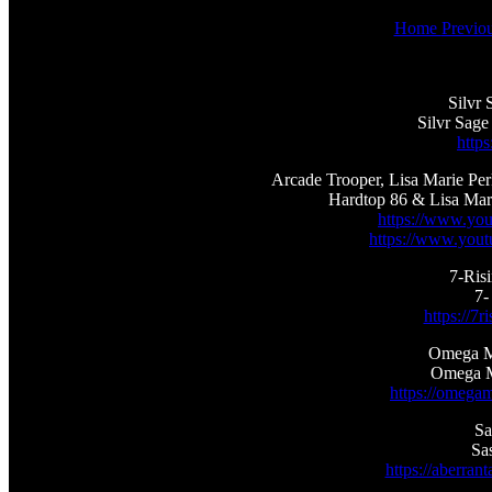
Home
Previo
Silvr 
Silvr Sage
https
Arcade Trooper, Lisa Marie Pe
Hardtop 86 & Lisa Mar
https://www.yo
https://www.you
7-Ris
7-
https://7
Omega Me
Omega M
https://omega
Sa
Sa
https://aberran