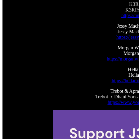
K3RP
K3RPA
https://
Jessy Mach
Jessy Mac
https://je
Morgan Wil
Morgan 
https://morganwi
Hell
Hella
https://hell
Trebot & Apra
Trebot x Dhani York-
https://www.you