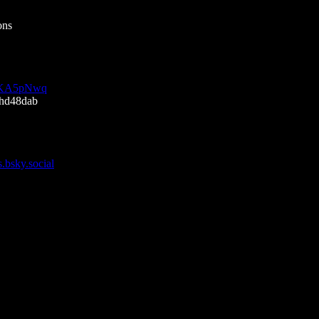
ons
SfjKA5pNwq
5hd48dab
s.bsky.social