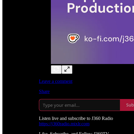
Leave a comment
Share
Sub
Listen live and subscribe to J360 Radio
https://j360radio.mixlr.com
Like, Subscribe, and Follow J360TV