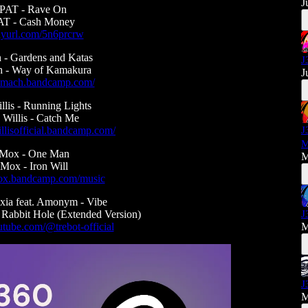
J
AT - Rave On
T - Cash Money
tinyurl.com/5n6prcrw
 - Gardens and Katas
J
h - Way of Kamakura
J
ssymach.bandcamp.com/
lis - Running Lights
Willis - Catch Me
llisofficial.bandcamp.com/
J
M
aMox - One Man
M
Mox - Iron Will
amox.bandcamp.com/music
xia feat. Amonym - Vibe
 Rabbit Hole (Extended Version)
J
tube.com/@trebot-official
M
J
M