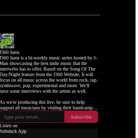
J360 Jams
J360 Jams is a bi-weekly music series hosted by J-
Man showcasing the best indie music that the
interwebs has to offer. Based on the Song Of The
Day/Night feature from the J360 Website, It will
focus on all music across the world from rock, rap,
synthwave, pop, experimental and more. We'll
have some interviews with the artists as well.
As we're producing this live, be sure to help
upport all musicians by visiting their bandcamp or
links and purchasing the songs available.
Subscribe
Listen live and subscribe to J360 Radio
Listen on
https://j360radio.mixlr.com
Substack App