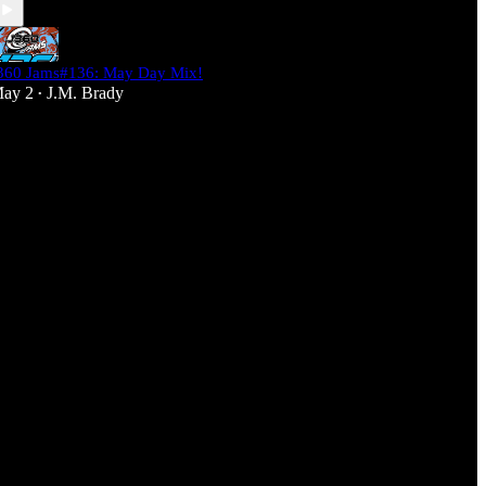
360 Jams#136: May Day Mix!
ay 2
J.M. Brady
•