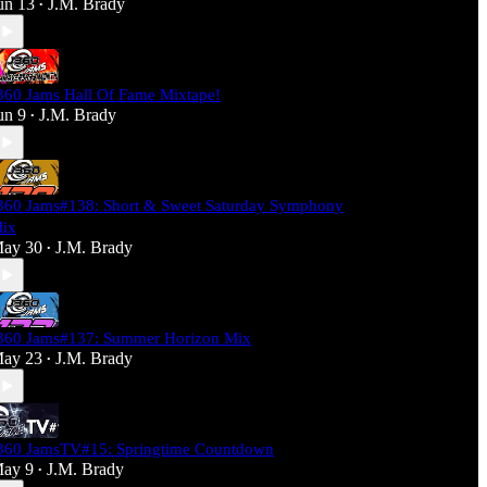
un 13
J.M. Brady
•
360 Jams Hall Of Fame Mixtape!
un 9
J.M. Brady
•
360 Jams#138: Short & Sweet Saturday Symphony
ix
ay 30
J.M. Brady
•
360 Jams#137: Summer Horizon Mix
ay 23
J.M. Brady
•
360 JamsTV#15: Springtime Countdown
ay 9
J.M. Brady
•