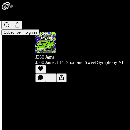
Subscribe
Sign in
J360 Jams
J360 Jams#134: Short and Sweet Symphony VI