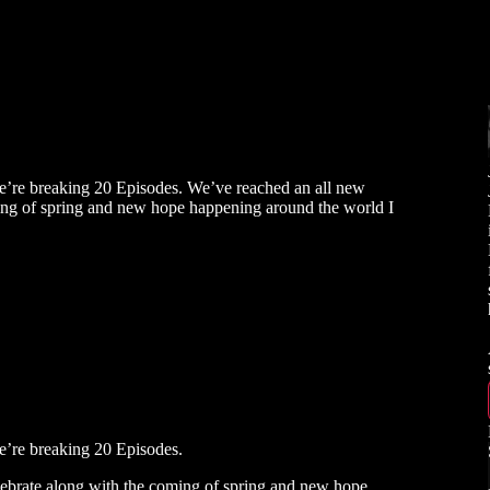
e’re breaking 20 Episodes. We’ve reached an all new
ming of spring and new hope happening around the world I
s
e’re breaking 20 Episodes.
lebrate along with the coming of spring and new hope