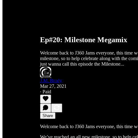
Ep#20: Milestone Megamix
Welcome back to J360 Jams everyone, this time w
milestone, so to help celebrate along with the co
just wanna call this episode the Milestone...
J.M. Brady
Mar 27, 2021
∙ Paid
Share
Welcome back to J360 Jams everyone, this time w
We’ve reached an all new milestone, so to help ce