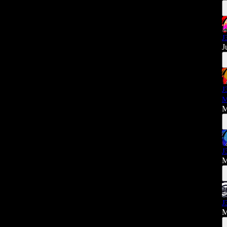
J
J
J
M
M
J
M
J
M