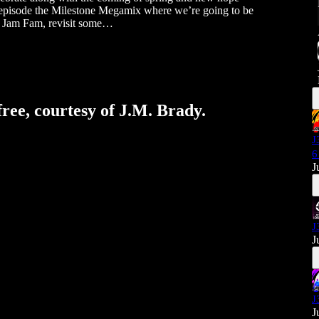
s episode the Milestone Megamix where we’re going to be
ith Jam Fam, revisit some…
free, courtesy of J.M. Brady.
J
6
J
J
J
J
J