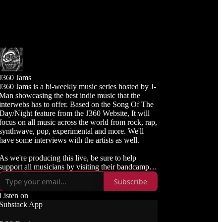
J360 Jams
J360 Jams is a bi-weekly music series hosted by J-
Man showcasing the best indie music that the
interwebs has to offer. Based on the Song Of The
Day/Night feature from the J360 Website, It will
focus on all music across the world from rock, rap,
synthwave, pop, experimental and more. We'll
have some interviews with the artists as well.
As we're producing this live, be sure to help
upport all musicians by visiting their bandcamp or
links and purchasing the songs available.
Subscribe
Listen live and subscribe to J360 Radio
Listen on
https://j360radio.mixlr.com
Substack App
Like, Subscribe, and Follow J360TV