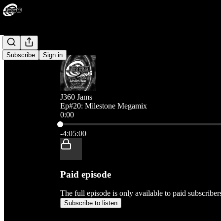
Subscribe
Sign in
J360 Jams
Ep#20: Milestone Megamix
0:00
Current time: 0:00 / Total time: -4:05:00
-4:05:00
Paid episode
The full episode is only available to paid subscribe
Subscribe to listen