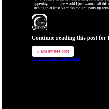
happening around the world I just wanna call thi
listening to at least 50 tracks tonight, party up w
Continue reading this post for 
Claim my free post
Or purchase a paid subscription.