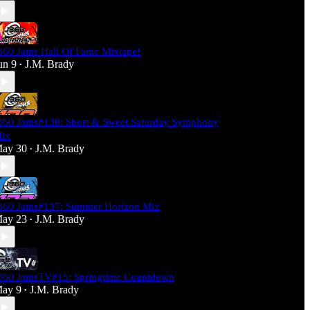
360 Jams Hall Of Fame Mixtape!
un 9
J.M. Brady
•
360 Jams#138: Short & Sweet Saturday Symphony
ix
ay 30
J.M. Brady
•
360 Jams#137: Summer Horizon Mix
ay 23
J.M. Brady
•
360 JamsTV#15: Springtime Countdown
ay 9
J.M. Brady
•