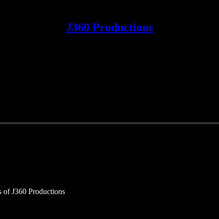
J360 Productions
rs of J360 Productions