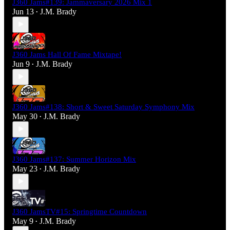
J360 Jams#139: Jammaversary 2026 Mix 1
Jun 13
J.M. Brady
•
J360 Jams Hall Of Fame Mixtape!
Jun 9
J.M. Brady
•
J360 Jams#138: Short & Sweet Saturday Symphony Mix
May 30
J.M. Brady
•
J360 Jams#137: Summer Horizon Mix
May 23
J.M. Brady
•
J360 JamsTV#15: Springtime Countdown
May 9
J.M. Brady
•