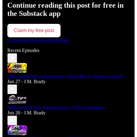
Continue reading this post for free in
the Substack app
Claim my free post
Or purchase a paid subscription.
Recent Episodes
J360 Jams#140: Jammaversary 2026 Mix 2 (Season 6 Finale)
Jun 27
J.M. Brady
•
J360 JamsTV#16: Jammaversary 2026 Countdown
Jun 20
J.M. Brady
•