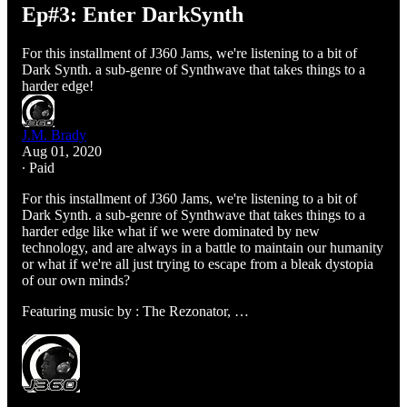
Ep#3: Enter DarkSynth
For this installment of J360 Jams, we're listening to a bit of
Dark Synth. a sub-genre of Synthwave that takes things to a
harder edge!
J.M. Brady
Aug 01, 2020
∙ Paid
For this installment of J360 Jams, we're listening to a bit of
Dark Synth. a sub-genre of Synthwave that takes things to a
harder edge like what if we were dominated by new
technology, and are always in a battle to maintain our humanity
or what if we're all just trying to escape from a bleak dystopia
of our own minds?
Featuring music by : The Rezonator, …