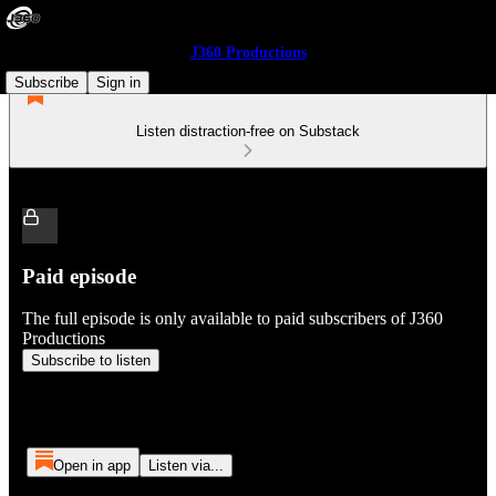
J360 Productions
Subscribe
Sign in
Listen distraction-free on Substack
Paid episode
The full episode is only available to paid subscribers of J360
Productions
Subscribe to listen
Open in app
Listen via...