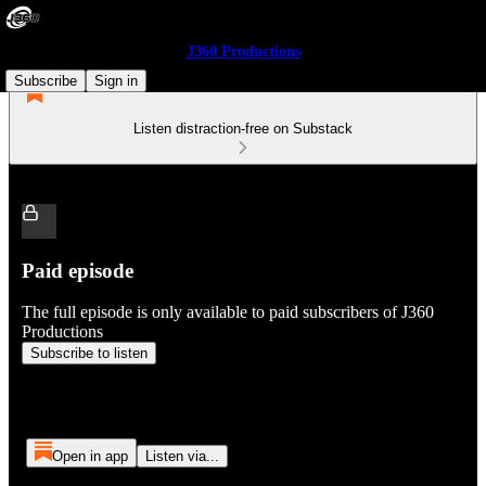
J360 Productions
Subscribe
Sign in
Listen distraction-free on Substack
Paid episode
The full episode is only available to paid subscribers of J360
Productions
Subscribe to listen
Open in app
Listen via...