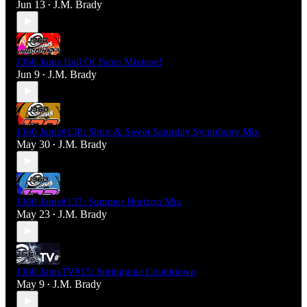
Jun 13
J.M. Brady
•
J360 Jams Hall Of Fame Mixtape!
Jun 9
J.M. Brady
•
J360 Jams#138: Short & Sweet Saturday Symphony Mix
May 30
J.M. Brady
•
J360 Jams#137: Summer Horizon Mix
May 23
J.M. Brady
•
J360 JamsTV#15: Springtime Countdown
May 9
J.M. Brady
•