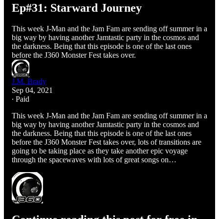
Ep#31: Starward Journey
This week J-Man and the Jam Fam are sending off summer in a
big way by having another Jamtastic party in the cosmos and
the darkness. Being that this episode is one of the last ones
before the J360 Monster Fest takes over.
J.M. Brady
Sep 04, 2021
∙ Paid
This week J-Man and the Jam Fam are sending off summer in a
big way by having another Jamtastic party in the cosmos and
the darkness. Being that this episode is one of the last ones
before the J360 Monster Fest takes over, lots of transitions are
going to be taking place as they take another epic voyage
through the spacewaves with lots of great songs on…