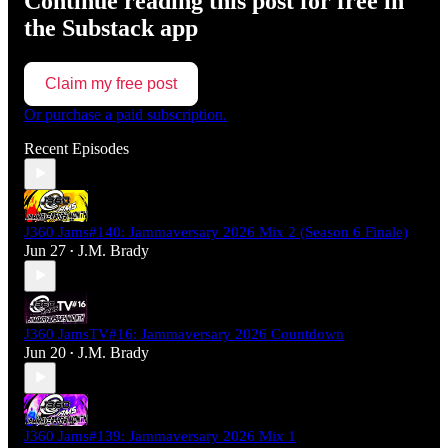
Continue reading this post for free in
the Substack app
Claim my free post
Or purchase a paid subscription.
Recent Episodes
J360 Jams#140: Jammaversary 2026 Mix 2 (Season 6 Finale)
Jun 27
J.M. Brady
•
J360 JamsTV#16: Jammaversary 2026 Countdown
Jun 20
J.M. Brady
•
J360 Jams#139: Jammaversary 2026 Mix 1