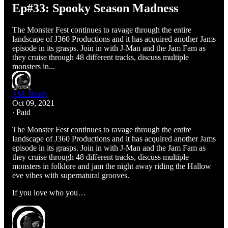
Ep#33: Spooky Season Madness
The Monster Fest continues to ravage through the entire
landscape of J360 Productions and it has acquired another Jams
episode in its grasps. Join in with J-Man and the Jam Fam as
they cruise through 48 different tracks, discuss multiple
monsters in...
J.M. Brady
Oct 09, 2021
∙ Paid
The Monster Fest continues to ravage through the entire
landscape of J360 Productions and it has acquired another Jams
episode in its grasps. Join in with J-Man and the Jam Fam as
they cruise through 48 different tracks, discuss multiple
monsters in folklore and jam the night away riding the Hallow
eve vibes with supernatural grooves.
If you love who you…