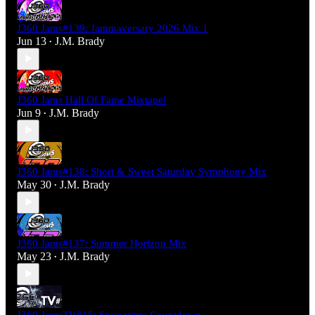
J360 Jams#139: Jammaversary 2026 Mix 1
Jun 13
J.M. Brady
•
J360 Jams Hall Of Fame Mixtape!
Jun 9
J.M. Brady
•
J360 Jams#138: Short & Sweet Saturday Symphony Mix
May 30
J.M. Brady
•
J360 Jams#137: Summer Horizon Mix
May 23
J.M. Brady
•
J360 JamsTV#15: Springtime Countdown