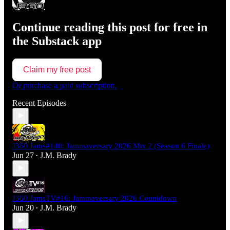
Continue reading this post for free in
the Substack app
Claim my free post
Or purchase a paid subscription.
Recent Episodes
J360 Jams#140: Jammaversary 2026 Mix 2 (Season 6 Finale)
Jun 27
J.M. Brady
•
J360 JamsTV#16: Jammaversary 2026 Countdown
Jun 20
J.M. Brady
•