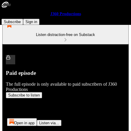
J360 Productions
Subscribe
Sign in
Listen distraction-free on Substack
Paid episode
The full episode is only available to paid subscribers of J360
Productions
Subscribe to listen
Open in app
Listen via...