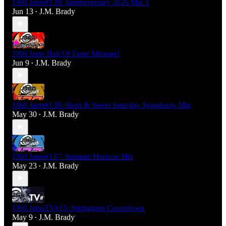
J360 Jams#139: Jammaversary 2026 Mix 1
Jun 13
J.M. Brady
•
J360 Jams Hall Of Fame Mixtape!
Jun 9
J.M. Brady
•
J360 Jams#138: Short & Sweet Saturday Symphony Mix
May 30
J.M. Brady
•
J360 Jams#137: Summer Horizon Mix
May 23
J.M. Brady
•
J360 JamsTV#15: Springtime Countdown
May 9
J.M. Brady
•