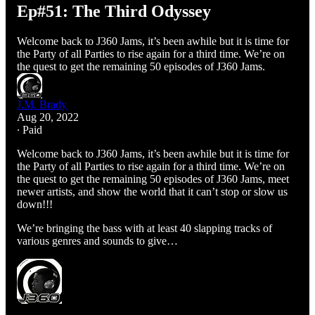
Ep#51: The Third Odyssey
Welcome back to J360 Jams, it’s been awhile but it is time for
the Party of all Parties to rise again for a third time. We’re on
the quest to get the remaining 50 episodes of J360 Jams.
J.M. Brady
Aug 20, 2022
∙ Paid
Welcome back to J360 Jams, it’s been awhile but it is time for
the Party of all Parties to rise again for a third time. We’re on
the quest to get the remaining 50 episodes of J360 Jams, meet
newer artists, and show the world that it can’t stop or slow us
down!!!
We’re bringing the bass with at least 40 slapping tracks of
various genres and sounds to give…