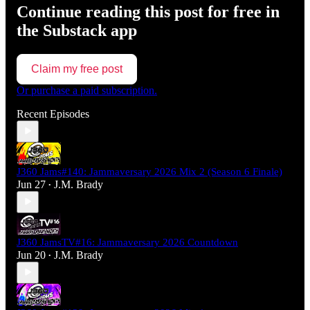
Continue reading this post for free in
the Substack app
Claim my free post
Or purchase a paid subscription.
Recent Episodes
J360 Jams#140: Jammaversary 2026 Mix 2 (Season 6 Finale)
Jun 27
J.M. Brady
•
J360 JamsTV#16: Jammaversary 2026 Countdown
Jun 20
J.M. Brady
•