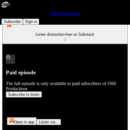
J360 Productions
Subscribe
Sign in
Listen distraction-free on Substack
Paid episode
The full episode is only available to paid subscribers of J360
Productions
Subscribe to listen
Open in app
Listen via...