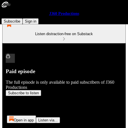
J360 Productions
Subscribe
Sign in
Listen distraction-free on Substack
Paid episode
The full episode is only available to paid subscribers of J360
Productions
Subscribe to listen
Open in app
Listen via...