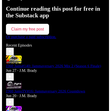
Continue reading this post for free in
the Substack app
Claim my free post
Or purchase a paid subscription.
Recent Episodes
J360 Jams#140: Jammaversary 2026 Mix 2 (Season 6 Finale)
Jun 27
J.M. Brady
•
J360 JamsTV#16: Jammaversary 2026 Countdown
Jun 20
J.M. Brady
•