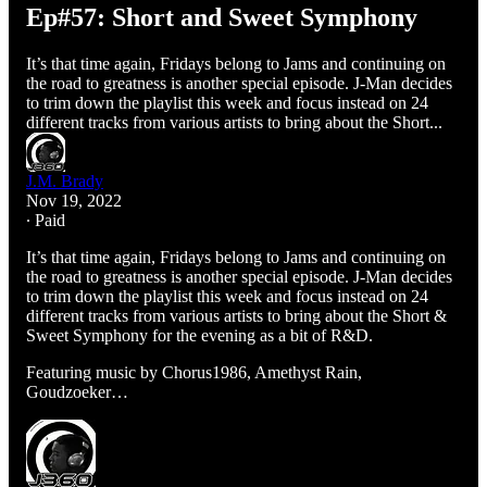
Ep#57: Short and Sweet Symphony
It’s that time again, Fridays belong to Jams and continuing on
the road to greatness is another special episode. J-Man decides
to trim down the playlist this week and focus instead on 24
different tracks from various artists to bring about the Short...
J.M. Brady
Nov 19, 2022
∙ Paid
It’s that time again, Fridays belong to Jams and continuing on
the road to greatness is another special episode. J-Man decides
to trim down the playlist this week and focus instead on 24
different tracks from various artists to bring about the Short &
Sweet Symphony for the evening as a bit of R&D.
Featuring music by Chorus1986, Amethyst Rain,
Goudzoeker…