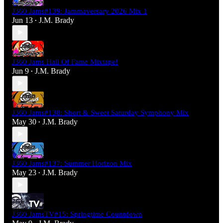
J360 Jams#139: Jammaversary 2026 Mix 1
Jun 13
J.M. Brady
•
J360 Jams Hall Of Fame Mixtape!
Jun 9
J.M. Brady
•
J360 Jams#138: Short & Sweet Saturday Symphony Mix
May 30
J.M. Brady
•
J360 Jams#137: Summer Horizon Mix
May 23
J.M. Brady
•
J360 JamsTV#15: Springtime Countdown