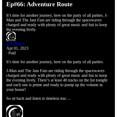
Ep#66: Adventure Route
It’s time for another journey, here on the party of all parties. J-
Man and The Jam Fam are riding through the spacewaves
charged and ready with plenty of great music and fun to keep
the evening lively.
J.M. Brady
Apr 01, 2023
∙ Paid
It’s time for another journey, here on the party of all parties.
J-Man and The Jam Fam are riding through the spacewaves
charged and ready with plenty of great music and fun to keep
the evening lively. There’s at least 40 tracks on the list tonight
and each one is prime and ready to pump up the volume in
your house!
So sit back and listen to timeless trac…