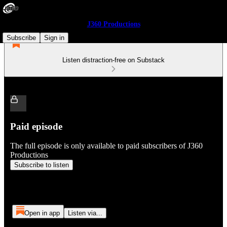
J360 Productions
Subscribe
Sign in
Listen distraction-free on Substack
Paid episode
The full episode is only available to paid subscribers of J360
Productions
Subscribe to listen
Open in app
Listen via...