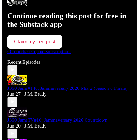
Continue reading this post for free in
the Substack app
Claim my free post
Or purchase a paid subscription.
Recent Episodes
J360 Jams#140: Jammaversary 2026 Mix 2 (Season 6 Finale)
Jun 27
J.M. Brady
•
J360 JamsTV#16: Jammaversary 2026 Countdown
Jun 20
J.M. Brady
•