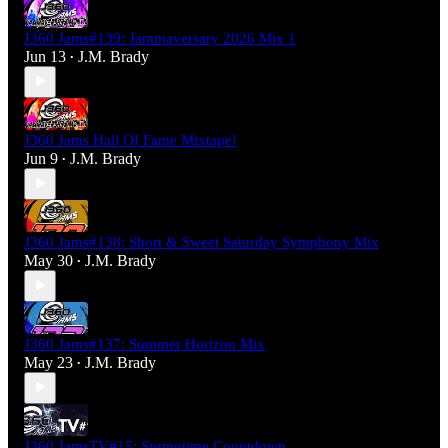
J360 Jams#139: Jammaversary 2026 Mix 1
Jun 13
J.M. Brady
•
J360 Jams Hall Of Fame Mixtape!
Jun 9
J.M. Brady
•
J360 Jams#138: Short & Sweet Saturday Symphony Mix
May 30
J.M. Brady
•
J360 Jams#137: Summer Horizon Mix
May 23
J.M. Brady
•
J360 JamsTV#15: Springtime Countdown