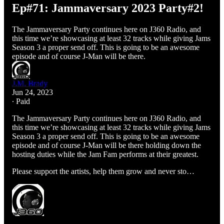
Ep#71: Jammaversary 2023 Party#2!
The Jammaversary Party continues here on J360 Radio, and
this time we’re showcasing at least 32 tracks while giving Jams
Season 3 a proper send off. This is going to be an awesome
episode and of course J-Man will be there.
J.M. Brady
Jun 24, 2023
∙ Paid
The Jammaversary Party continues here on J360 Radio, and
this time we’re showcasing at least 32 tracks while giving Jams
Season 3 a proper send off. This is going to be an awesome
episode and of course J-Man will be there holding down the
hosting duties while the Jam Fam performs at their greatest.
Please support the artists, help them grow and never sto…