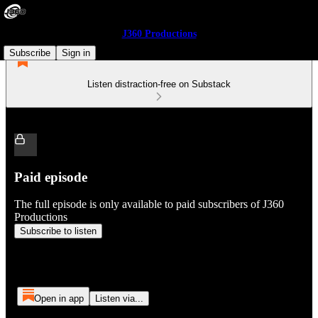
J360 Productions
Subscribe
Sign in
Listen distraction-free on Substack
Paid episode
The full episode is only available to paid subscribers of J360
Productions
Subscribe to listen
Open in app
Listen via...