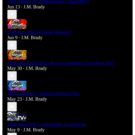
J360 Jams#139: Jammaversary 2026 Mix 1
Jun 13
J.M. Brady
•
J360 Jams Hall Of Fame Mixtape!
Jun 9
J.M. Brady
•
J360 Jams#138: Short & Sweet Saturday Symphony Mix
May 30
J.M. Brady
•
J360 Jams#137: Summer Horizon Mix
May 23
J.M. Brady
•
J360 JamsTV#15: Springtime Countdown
May 9
J.M. Brady
•