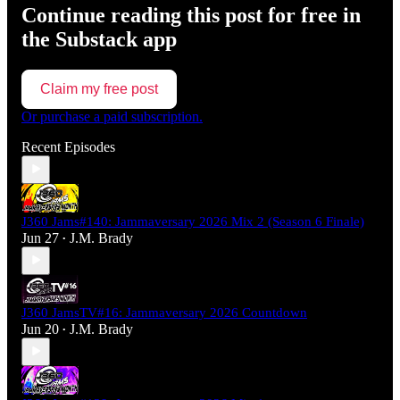
Continue reading this post for free in
the Substack app
Claim my free post
Or purchase a paid subscription.
Recent Episodes
J360 Jams#140: Jammaversary 2026 Mix 2 (Season 6 Finale)
Jun 27
J.M. Brady
•
J360 JamsTV#16: Jammaversary 2026 Countdown
Jun 20
J.M. Brady
•