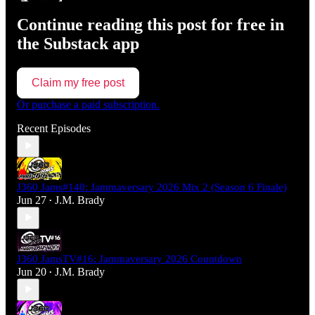
Continue reading this post for free in
the Substack app
Claim my free post
Or purchase a paid subscription.
Recent Episodes
J360 Jams#140: Jammaversary 2026 Mix 2 (Season 6 Finale)
Jun 27
J.M. Brady
•
J360 JamsTV#16: Jammaversary 2026 Countdown
Jun 20
J.M. Brady
•