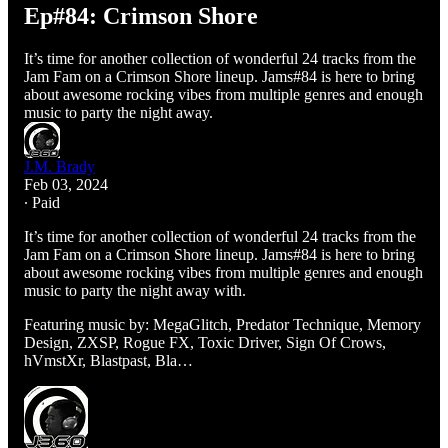
Ep#84: Crimson Shore
It’s time for another collection of wonderful 24 tracks from the
Jam Fam on a Crimson Shore lineup. Jams#84 is here to bring
about awesome rocking vibes from multiple genres and enough
music to party the night away.
J.M. Brady
Feb 03, 2024
∙ Paid
It’s time for another collection of wonderful 24 tracks from the
Jam Fam on a Crimson Shore lineup. Jams#84 is here to bring
about awesome rocking vibes from multiple genres and enough
music to party the night away with.
Featuring music by: MegaGlitch, Predator Technique, Memory
Design, ZXSP, Rogue FX, Toxic Driver, Sign Of Crows,
hVmstXr, Blastpast, Bla…