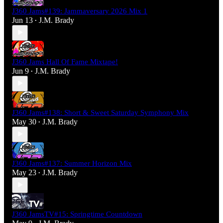
J360 Jams#139: Jammaversary 2026 Mix 1
Jun 13
J.M. Brady
•
J360 Jams Hall Of Fame Mixtape!
Jun 9
J.M. Brady
•
J360 Jams#138: Short & Sweet Saturday Symphony Mix
May 30
J.M. Brady
•
J360 Jams#137: Summer Horizon Mix
May 23
J.M. Brady
•
J360 JamsTV#15: Springtime Countdown