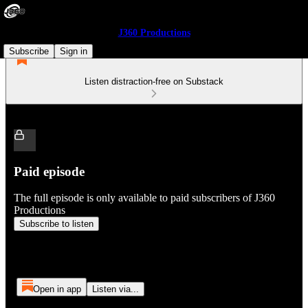
J360 Productions
Subscribe
Sign in
Listen distraction-free on Substack
Paid episode
The full episode is only available to paid subscribers of J360
Productions
Subscribe to listen
Open in app
Listen via...