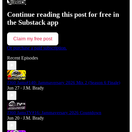
Continue reading this post for free in
the Substack app
Claim my free post
Or purchase a paid subscription.
Recent Episodes
J360 Jams#140: Jammaversary 2026 Mix 2 (Season 6 Finale)
Jun 27
J.M. Brady
•
J360 JamsTV#16: Jammaversary 2026 Countdown
Jun 20
J.M. Brady
•