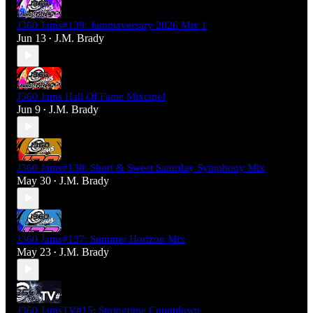
J360 Jams#139: Jammaversary 2026 Mix 1
Jun 13
J.M. Brady
•
J360 Jams Hall Of Fame Mixtape!
Jun 9
J.M. Brady
•
J360 Jams#138: Short & Sweet Saturday Symphony Mix
May 30
J.M. Brady
•
J360 Jams#137: Summer Horizon Mix
May 23
J.M. Brady
•
J360 JamsTV#15: Springtime Countdown