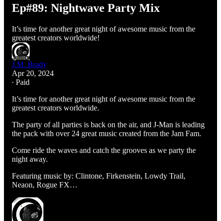
Ep#89: Nightwave Party Mix
It’s time for another great night of awesome music from the
greatest creators worldwide!
J.M. Brady
Apr 20, 2024
∙ Paid
It’s time for another great night of awesome music from the
greatest creators worldwide.
The party of all parties is back on the air, and J-Man is leading
the pack with over 24 great music created from the Jam Fam.
Come ride the waves and catch the grooves as we party the
night away.
Featuring music by: Clintone, Firkenstein, Lowdy Trail,
Neaon, Rogue FX…