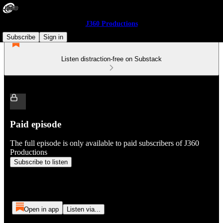
J360 Productions
Subscribe
Sign in
Listen distraction-free on Substack
Paid episode
The full episode is only available to paid subscribers of J360
Productions
Subscribe to listen
Open in app
Listen via...