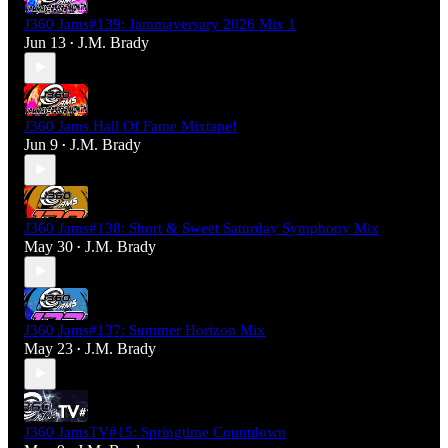
J360 Jams#139: Jammaversary 2026 Mix 1
Jun 13
J.M. Brady
•
J360 Jams Hall Of Fame Mixtape!
Jun 9
J.M. Brady
•
J360 Jams#138: Short & Sweet Saturday Symphony Mix
May 30
J.M. Brady
•
J360 Jams#137: Summer Horizon Mix
May 23
J.M. Brady
•
J360 JamsTV#15: Springtime Countdown