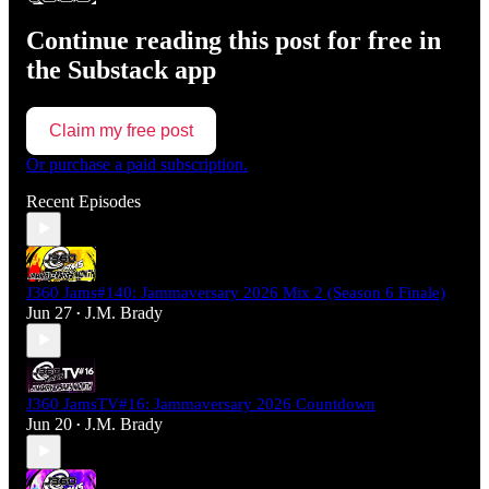
Continue reading this post for free in
the Substack app
Claim my free post
Or purchase a paid subscription.
Recent Episodes
J360 Jams#140: Jammaversary 2026 Mix 2 (Season 6 Finale)
Jun 27
J.M. Brady
•
J360 JamsTV#16: Jammaversary 2026 Countdown
Jun 20
J.M. Brady
•