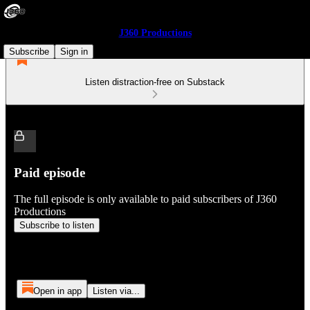
J360 Productions
Subscribe
Sign in
Listen distraction-free on Substack
Paid episode
The full episode is only available to paid subscribers of J360
Productions
Subscribe to listen
Open in app
Listen via...