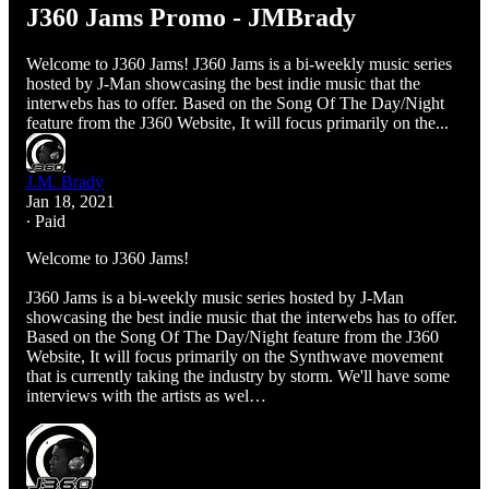
J360 Jams Promo - JMBrady
Welcome to J360 Jams! J360 Jams is a bi-weekly music series
hosted by J-Man showcasing the best indie music that the
interwebs has to offer. Based on the Song Of The Day/Night
feature from the J360 Website, It will focus primarily on the...
J.M. Brady
Jan 18, 2021
∙ Paid
Welcome to J360 Jams!
J360 Jams is a bi-weekly music series hosted by J-Man
showcasing the best indie music that the interwebs has to offer.
Based on the Song Of The Day/Night feature from the J360
Website, It will focus primarily on the Synthwave movement
that is currently taking the industry by storm. We'll have some
interviews with the artists as wel…