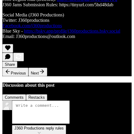
J360 Jams Submission Rules: https://tinyurl.com/5hd48dab
Social Media (J360 Productions)
Twitter: J360productions
Facebook.com/j360productions
Blue Sky -
https://bsky.app/profile/j360productions.bsky.social
Email: J360productions@outlook.com
Share
Previous
Next
Discussion about this post
Comments
Restacks
J360 Productions reply rules