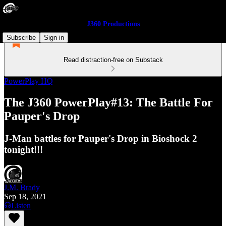
J360 Productions
Subscribe
Sign in
Read distraction-free on Substack
PowerPlay HQ
The J360 PowerPlay#13: The Battle For
Pauper's Drop
J-Man battles for Pauper's Drop in Bioshock 2
tonight!!!
J.M. Brady
Sep 18, 2021
Listen