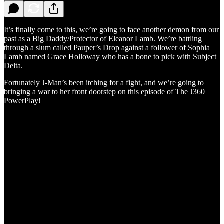
It’s finally come to this, we’re going to face another demon from our
past as a Big Daddy/Protector of Eleanor Lamb. We’re battling
through a slum called Pauper’s Drop against a follower of Sophia
Lamb named Grace Holloway who has a bone to pick with Subject
Delta.
Fortunately J-Man’s been itching for a fight, and we’re going to
bringing a war to her front doorstep on this episode of The J360
PowerPlay!