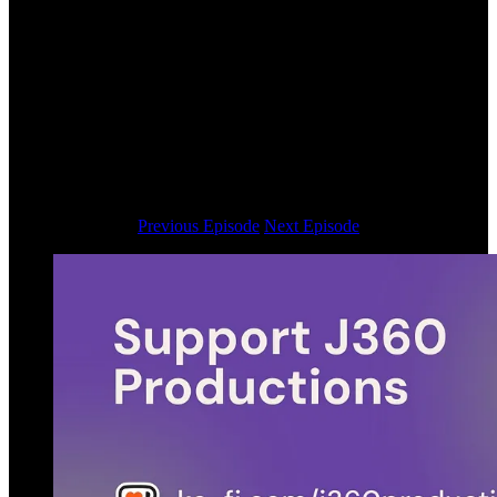
Previous Episode
Next Episode