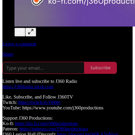
Leave a comment
Share
Subscribe
Listen live and subscribe to J360 Radio
https://j360radio.mixlr.com
Like, Subscribe, and Follow J360TV
Twitch:
https://twitch.tv/j360tv
YouTube: https://www.youtube.com/j360productions
Support J360 Productions:
Ko-fi:
https://ko-fi.com/j360productions
Patreon:
https://patreon.com/J360productions
J360 Legion Hall (Discord):
https://discord.gg/SfjKA5pNwq